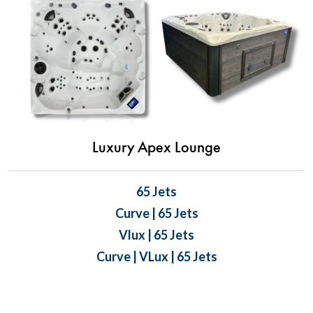
Luxury Apex Lounge
65 Jets
Curve | 65 Jets
Vlux | 65 Jets
Curve | VLux | 65 Jets