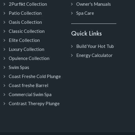
2Purfikt Collection
Owner's Manuals
Patio Collection
Spa Care
Oasis Collection
Classic Collection
Quick Links
Elite Collection
Build Your Hot Tub
Luxury Collection
Energy Calculator
Opulence Collection
Swim Spas
Coast Freshe Cold Plunge
Coast freshe Barrel
Commercial Swim Spa
Contrast Therepy Plunge