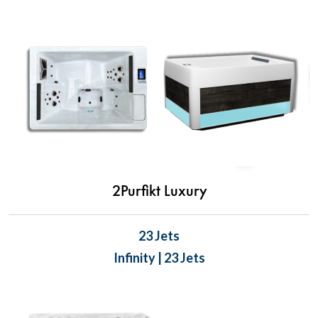
2Purfikt Luxury
23 Jets
Infinity | 23 Jets