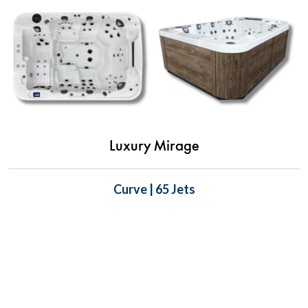
Luxury Mirage
Curve | 65 Jets