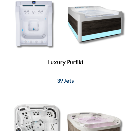
Luxury Purfikt
39 Jets