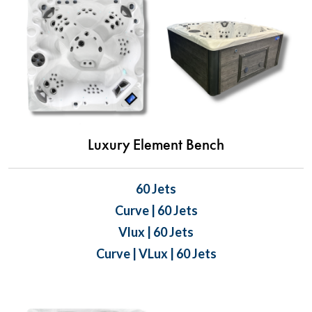
Luxury Element Bench
60 Jets
Curve | 60 Jets
Vlux | 60 Jets
Curve | VLux | 60 Jets