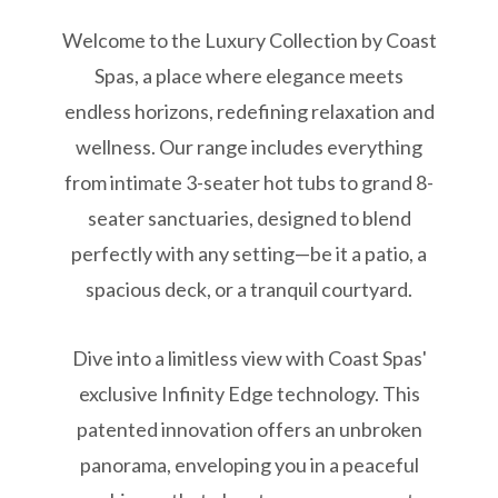
Welcome to the Luxury Collection by Coast
Spas, a place where elegance meets
endless horizons, redefining relaxation and
wellness. Our range includes everything
from intimate 3-seater hot tubs to grand 8-
seater sanctuaries, designed to blend
perfectly with any setting—be it a patio, a
spacious deck, or a tranquil courtyard.
Dive into a limitless view with Coast Spas'
exclusive Infinity Edge technology. This
patented innovation offers an unbroken
panorama, enveloping you in a peaceful