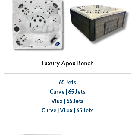
Luxury Apex Bench
65 Jets
Curve | 65 Jets
Vlux | 65 Jets
Curve | VLux | 65 Jets