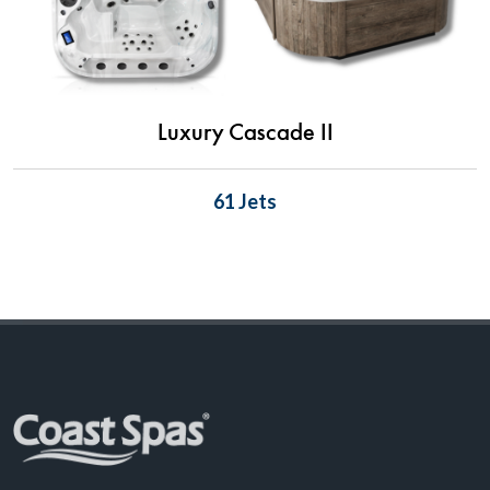
Luxury Cascade II
61 Jets