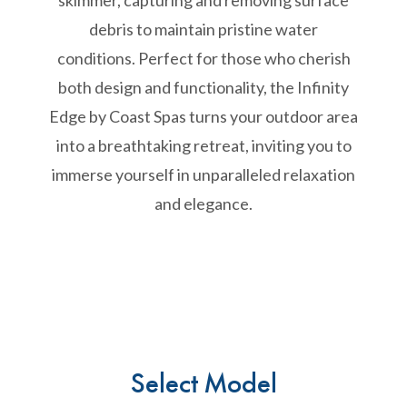
skimmer, capturing and removing surface
debris to maintain pristine water
conditions. Perfect for those who cherish
both design and functionality, the Infinity
Edge by Coast Spas turns your outdoor area
into a breathtaking retreat, inviting you to
immerse yourself in unparalleled relaxation
and elegance.
Select Model