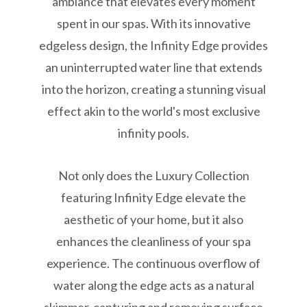
ambiance that elevates every moment
spent in our spas. With its innovative
edgeless design, the Infinity Edge provides
an uninterrupted water line that extends
into the horizon, creating a stunning visual
effect akin to the world's most exclusive
infinity pools.
Not only does the Luxury Collection
featuring Infinity Edge elevate the
aesthetic of your home, but it also
enhances the cleanliness of your spa
experience. The continuous overflow of
water along the edge acts as a natural