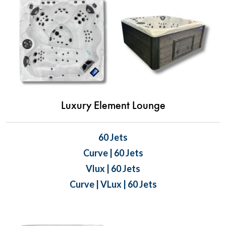
Luxury Element Lounge
60 Jets
Curve | 60 Jets
Vlux | 60 Jets
Curve | VLux | 60 Jets