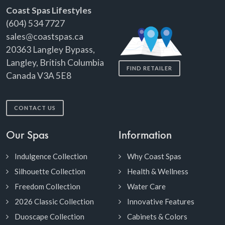
Coast Spas Lifestyles
(604) 534 7727
sales@coastspas.ca
20363 Langley Bypass,
Langley, British Columbia
FIND RETAILER
Canada V3A 5E8
CONTACT US
Our Spas
Information
Indulgence Collection
Why Coast Spas
Silhouette Collection
Health & Wellness
Freedom Collection
Water Care
2026 Classic Collection
Innovative Features
Duoscape Collection
Cabinets & Colors