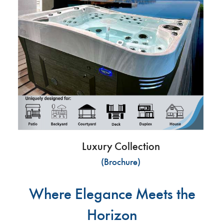
Luxury Collection
(Brochure)
Where Elegance Meets the
Horizon