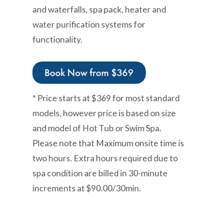
and waterfalls, spa pack, heater and
water purification systems for
functionality.
Book Now from $369
* Price starts at $369 for most standard
models, however price is based on size
and model of Hot Tub or Swim Spa.
Please note that Maximum onsite time is
two hours. Extra hours required due to
spa condition are billed in 30-minute
increments at $90.00/30min.