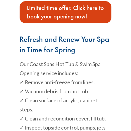
Limited time offer. Click here to
book your opening now!
Refresh and Renew Your Spa
in Time for Spring
Our Coast Spas Hot Tub & Swim Spa
Opening service includes:
✓ Remove anti-freeze from lines.
✓ Vacuum debris from hot tub.
✓ Clean surface of acrylic, cabinet,
steps.
✓ Clean and recondition cover, fill tub.
✓ Inspect topside control, pumps, jets