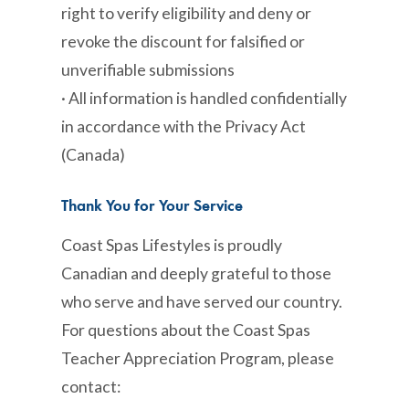
right to verify eligibility and deny or
revoke the discount for falsified or
unverifiable submissions
· All information is handled confidentially
in accordance with the Privacy Act
(Canada)
Thank You for Your Service
Coast Spas Lifestyles is proudly
Canadian and deeply grateful to those
who serve and have served our country.
For questions about the Coast Spas
Teacher Appreciation Program, please
contact: