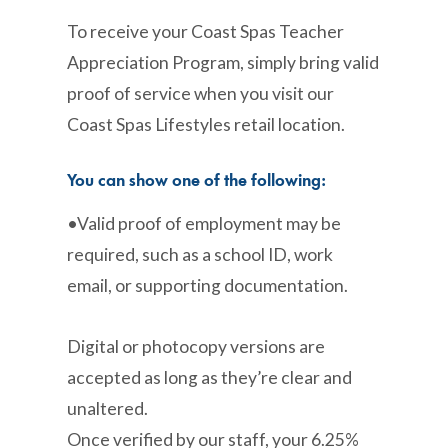
To receive your Coast Spas Teacher
Appreciation Program, simply bring valid
proof of service when you visit our
Coast Spas Lifestyles retail location.
You can show one of the following:
•Valid proof of employment may be
required, such as a school ID, work
email, or supporting documentation.
Digital or photocopy versions are
accepted as long as they’re clear and
unaltered.
Once verified by our staff, your 6.25%