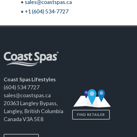
•
sales@coastspas.ca
•
+1 (604) 534-7727
Coast Spas Lifestyles
(604) 534 7727
sales@coastspas.ca
20363 Langley Bypass,
Langley, British Columbia
FIND RETAILER
Canada V3A 5E8