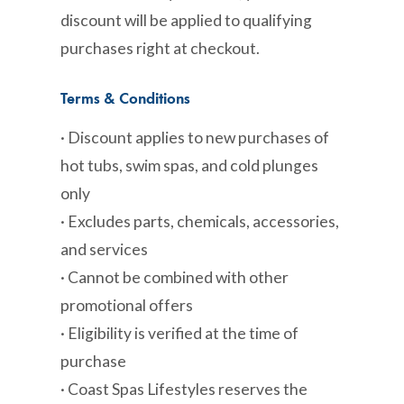
discount will be applied to qualifying
purchases right at checkout.
Terms & Conditions
· Discount applies to new purchases of
hot tubs, swim spas, and cold plunges
only
· Excludes parts, chemicals, accessories,
and services
· Cannot be combined with other
promotional offers
· Eligibility is verified at the time of
purchase
· Coast Spas Lifestyles reserves the