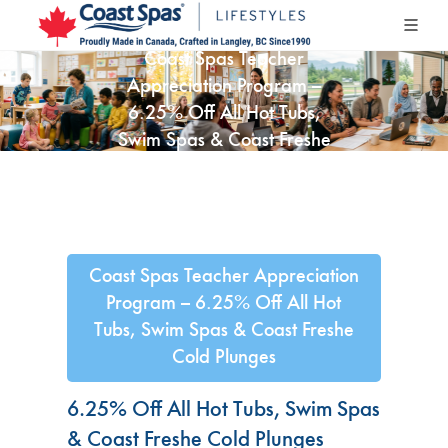
Coast Spas Teacher
Appreciation Program –
6.25% Off All Hot Tubs,
Swim Spas & Coast Freshe
Cold Plunges
Coast Spas Teacher Appreciation
Program – 6.25% Off All Hot
Tubs, Swim Spas & Coast Freshe
Cold Plunges
6.25% Off All Hot Tubs, Swim Spas
& Coast Freshe Cold Plunges