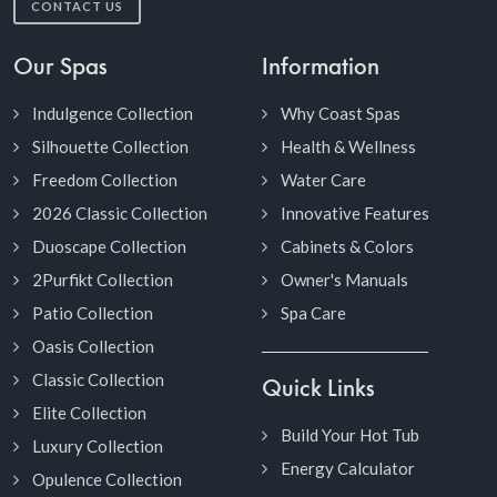
CONTACT US
Our Spas
Information
Indulgence Collection
Why Coast Spas
Silhouette Collection
Health & Wellness
Freedom Collection
Water Care
2026 Classic Collection
Innovative Features
Duoscape Collection
Cabinets & Colors
2Purfikt Collection
Owner's Manuals
Patio Collection
Spa Care
Oasis Collection
Classic Collection
Quick Links
Elite Collection
Build Your Hot Tub
Luxury Collection
Energy Calculator
Opulence Collection