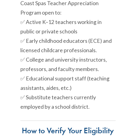
Coast Spas Teacher Appreciation
Program open to:
✅ Active K–12 teachers working in
public or private schools
✅ Early childhood educators (ECE) and
licensed childcare professionals.
✅ College and university instructors,
professors, and faculty members.
✅ Educational support staff (teaching
assistants, aides, etc.)
✅ Substitute teachers currently
employed by a school district.
How to Verify Your Eligibility