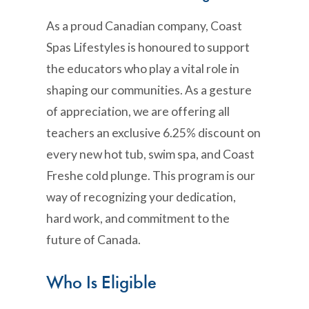
As a proud Canadian company, Coast
Spas Lifestyles is honoured to support
the educators who play a vital role in
shaping our communities. As a gesture
of appreciation, we are offering all
teachers an exclusive 6.25% discount on
every new hot tub, swim spa, and Coast
Freshe cold plunge. This program is our
way of recognizing your dedication,
hard work, and commitment to the
future of Canada.
Who Is Eligible