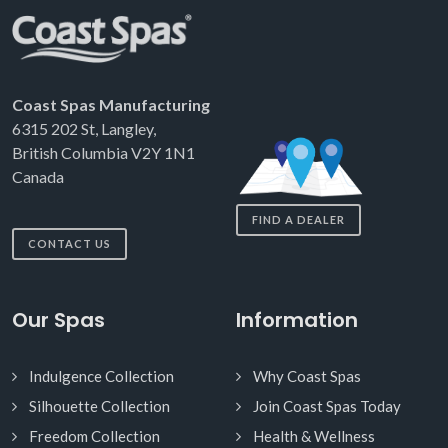
Coast Spas Manufacturing
6315 202 St, Langley,
British Columbia V2Y 1N1
Canada
FIND A DEALER
CONTACT US
Our Spas
Information
Indulgence Collection
Why Coast Spas
Silhouette Collection
Join Coast Spas Today
Freedom Collection
Health & Wellness