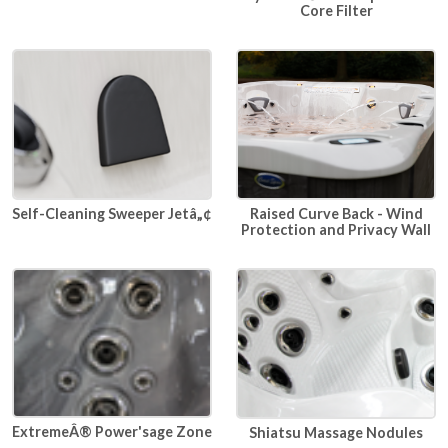
Core Filter
Raised Curve Back - Wind
Self-Cleaning Sweeper Jetâ„¢
Protection and Privacy Wall
ExtremeÂ® Power'sage Zone
Shiatsu Massage Nodules