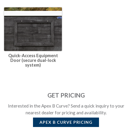
Quick-Access Equipment
Door (secure dual-lock
system)
GET PRICING
Interested in the Apex B Curve? Send a quick inquiry to your
nearest dealer for pricing and availability.
APEX B CURVE
PRICING