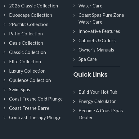
2026 Classic Collection
Water Care
Duoscape Collection
Coast Spas Pure Zone
Water Care
2Purfikt Collection
Innovative Features
Patio Collection
Cabinets & Colors
Oasis Collection
Owner's Manuals
Classic Collection
Spa Care
Elite Collection
Luxury Collection
Quick Links
Opulence Collection
Swim Spas
Build Your Hot Tub
Coast Freshe Cold Plunge
Energy Calculator
Coast Freshe Barrel
Become A Coast Spas
Contrast Therapy Plunge
Dealer