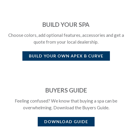
BUILD YOUR SPA
Choose colors, add optional features, accessories and get a
quote from your local dealership.
BUILD YOUR OWN
APEX B CURVE
BUYERS GUIDE
Feeling confused? We know that buying a spa can be
overwhelming. Download the Buyers Guide.
DOWNLOAD GUIDE