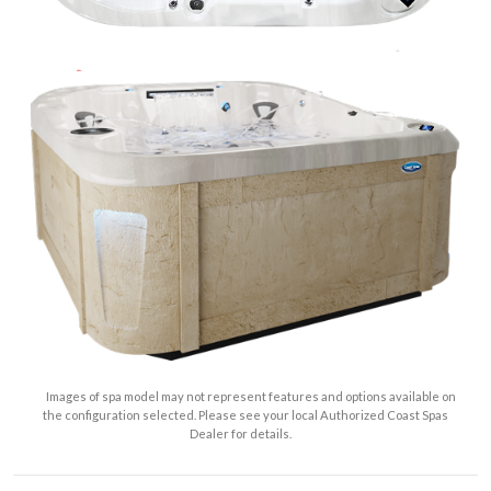
Images of spa model may not represent features and options available on
the configuration selected. Please see your local Authorized Coast Spas
Dealer for details.