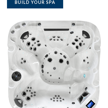
BUILD YOUR SPA