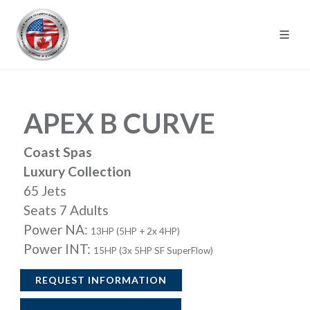
APEX B CURVE
Coast Spas
Luxury Collection
65 Jets
Seats 7 Adults
Power NA:
13HP (5HP + 2x 4HP)
Power INT:
15HP (3x 5HP SF SuperFlow)
REQUEST INFORMATION