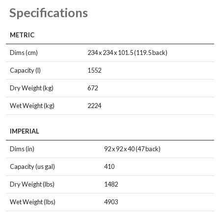
Specifications
METRIC
Dims (cm)
234 x 234 x 101.5 (119.5 back)
Capacity (l)
1552
Dry Weight (kg)
672
Wet Weight (kg)
2224
IMPERIAL
Dims (in)
92 x 92 x 40 (47 back)
Capacity (us gal)
410
Dry Weight (lbs)
1482
Wet Weight (lbs)
4903