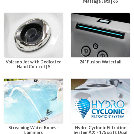
Massage Jets | 65
24" Fusion Waterfall
Volcano Jet with Dedicated
Hand Control | S
Hydro Cyclonic Filtration
Streaming Water Ropes -
SystemÂ® - 175 sq ft Dual
Laminars