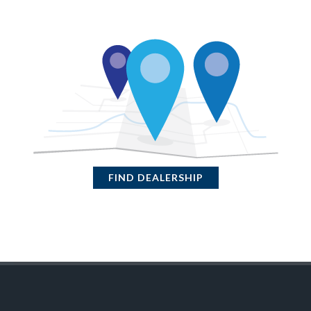
FIND DEALERSHIP