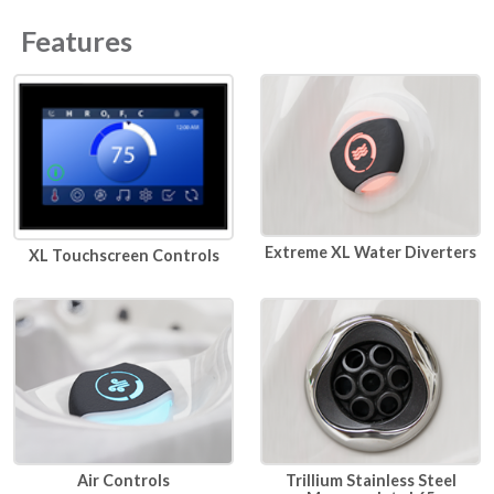
Features
Extreme XL Water Diverters
XL Touchscreen Controls
Air Controls
Trillium Stainless Steel