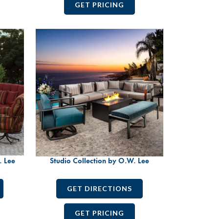
GET PRICING
. Lee
Studio Collection by O.W. Lee
GET DIRECTIONS
GET PRICING