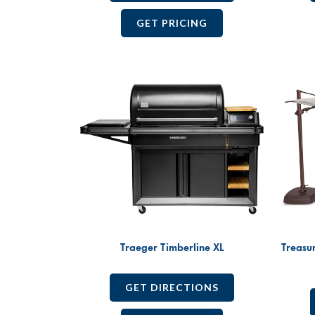
GET PRICING
Traeger Timberline XL
Treasu
GET DIRECTIONS