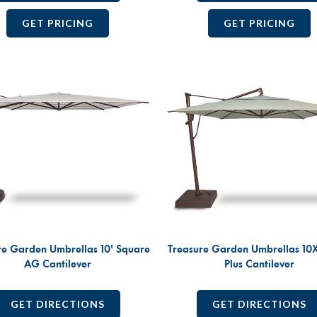
GET PRICING
GET PRICING
re Garden Umbrellas 10' Square
Treasure Garden Umbrellas 10
AG Cantilever
Plus Cantilever
GET DIRECTIONS
GET DIRECTIONS