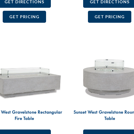
GET DIRECTIONS
GET DIRECTIONS
GET PRICING
GET PRICING
 West Gravelstone Rectangular
Sunset West Gravelstone Roun
Fire Table
Table