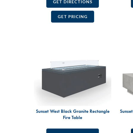
GET DIRECTIONS
GET PRICING
Sunset West Black Granite Rectangle
Sunset
Fire Table