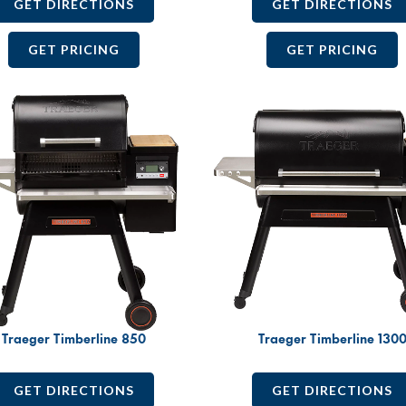
GET DIRECTIONS
GET DIRECTIONS
GET PRICING
GET PRICING
Traeger Timberline 850
Traeger Timberline 130
GET DIRECTIONS
GET DIRECTIONS