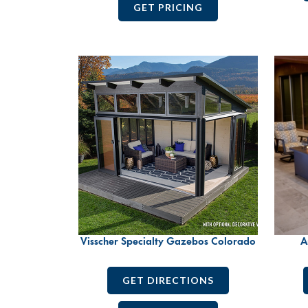
GET PRICING
Visscher Specialty Gazebos Colorado
A
GET DIRECTIONS