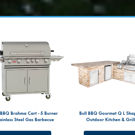
 BBQ Brahma Cart - 5 Burner
Bull BBQ Gourmet Q L Sha
ainless Steel Gas Barbecue
Outdoor Kitchen & Grill