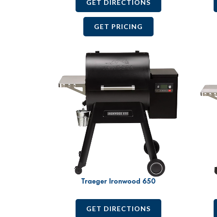
GET DIRECTIONS
GET PRICING
Traeger Ironwood 650
GET DIRECTIONS