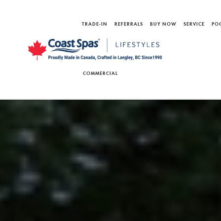
TRADE-IN
REFERRALS
BUY NOW
SERVICE
PO
COMMERCIAL