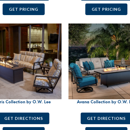
GET PRICING
GET PRICING
ris Collection by O.W. Lee
Avana Collection by O.W. 
GET DIRECTIONS
GET DIRECTIONS