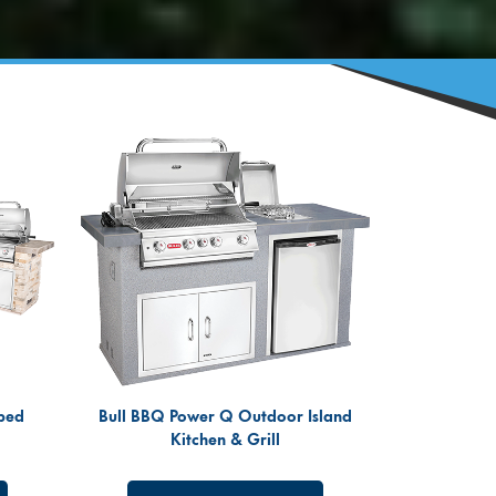
ped
Bull BBQ Power Q Outdoor Island
Kitchen & Grill