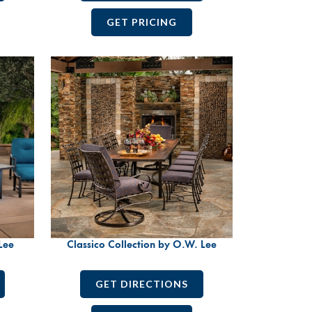
GET PRICING
Lee
Classico Collection by O.W. Lee
GET DIRECTIONS