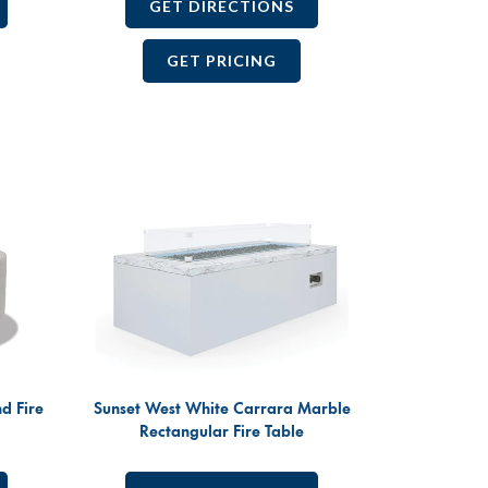
GET DIRECTIONS
GET PRICING
d Fire
Sunset West White Carrara Marble
Rectangular Fire Table