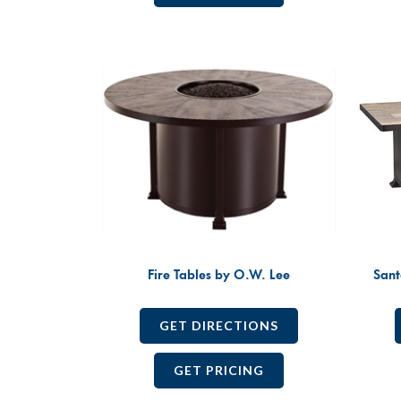
Fire Tables by O.W. Lee
Sant
GET DIRECTIONS
GET PRICING