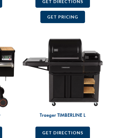
GET DIRECTIONS
GET PRICING
0
Traeger TIMBERLINE L
GET DIRECTIONS