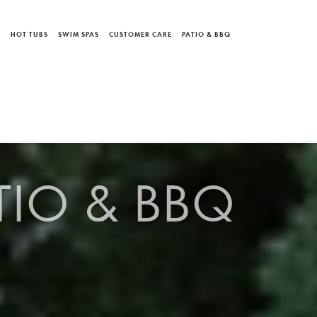
S
HOT TUBS
SWIM SPAS
CUSTOMER CARE
PATIO & BBQ
TIO & BBQ