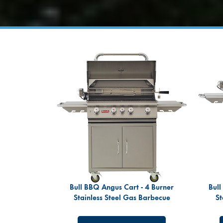
Bull BBQ Angus Cart - 4 Burner
Bull
Stainless Steel Gas Barbecue
St