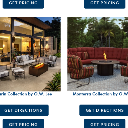
GET PRICING
GET PRICING
rin Collection by O.W. Lee
Monterra Collection by O.W
GET DIRECTIONS
GET DIRECTIONS
GET PRICING
GET PRICING