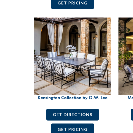
GET PRICING
Kensington Collection by O.W. Lee
Ma
GET DIRECTIONS
GET PRICING