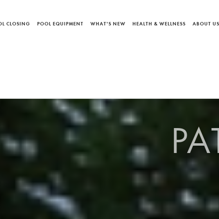
OL CLOSING
POOL EQUIPMENT
WHAT'S NEW
HEALTH & WELLNESS
ABOUT U
PA