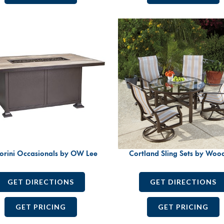
orini Occasionals by OW Lee
Cortland Sling Sets by Woo
GET DIRECTIONS
GET DIRECTIONS
GET PRICING
GET PRICING