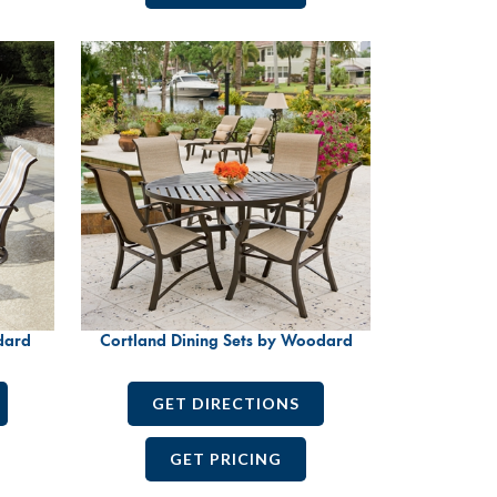
dard
Cortland Dining Sets by Woodard
GET DIRECTIONS
GET PRICING