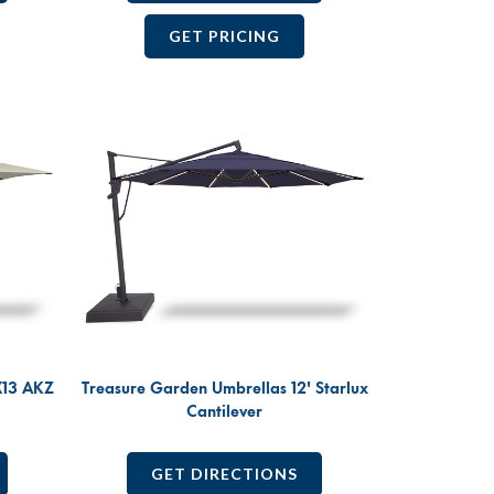
GET PRICING
X13 AKZ
Treasure Garden Umbrellas 12' Starlux
Cantilever
GET DIRECTIONS