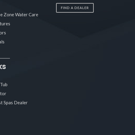
FIND A DEALER
re Zone Water Care
tures
ors
ls
ks
 Tub
tor
t Spas Dealer