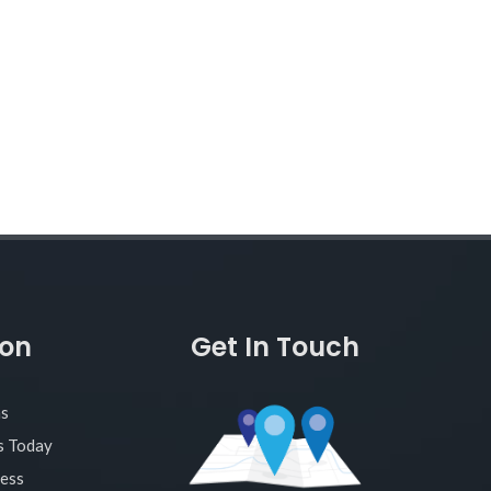
ion
Get In Touch
as
s Today
ness