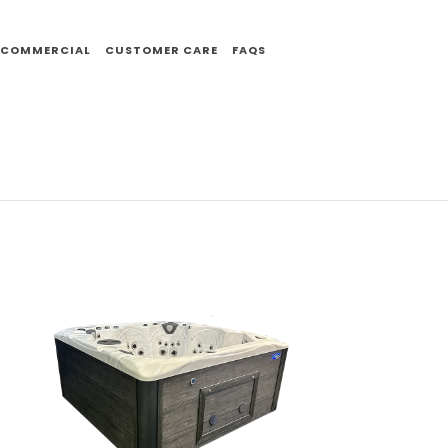
COMMERCIAL
CUSTOMER CARE
FAQS