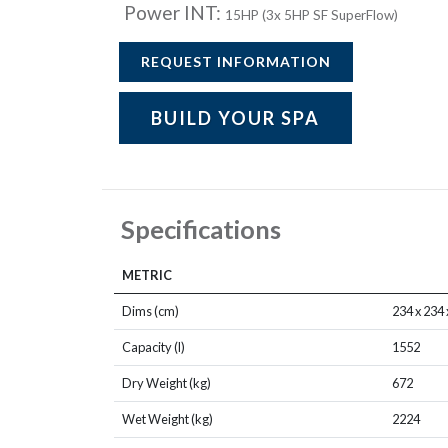
Power INT:
15HP (3x 5HP SF SuperFlow)
REQUEST INFORMATION
BUILD YOUR SPA
Specifications
METRIC
Dims (cm)
234 x 234 
Capacity (l)
1552
Dry Weight (kg)
672
Wet Weight (kg)
2224