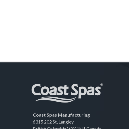
Coast Spas Manufacturing
6315 202 St, Langley,
British Columbia V2Y 1N1 Canada