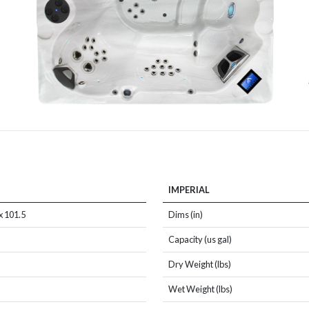
IMPERIAL
x 101.5
Dims (in)
Capacity (us gal)
Dry Weight (lbs)
Wet Weight (lbs)