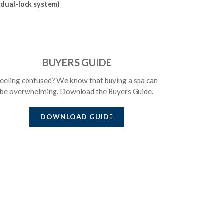
dual-lock system)
BUYERS GUIDE
eeling confused? We know that buying a spa can
be overwhelming. Download the Buyers Guide.
DOWNLOAD GUIDE