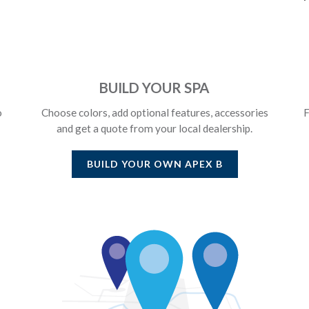
BUILD YOUR SPA
o
Choose colors, add optional features, accessories
F
and get a quote from your local dealership.
BUILD YOUR OWN
APEX B