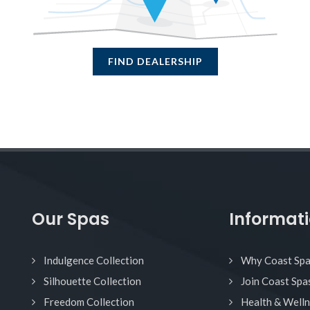
FIND DEALERSHIP
Our Spas
Informat
Indulgence Collection
Why Coast Sp
Silhouette Collection
Join Coast Spa
Freedom Collection
Health & Well