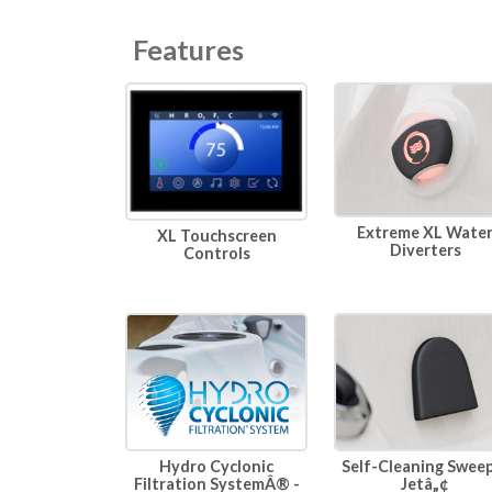
Features
Extreme XL Wate
XL Touchscreen
Diverters
Controls
Hydro Cyclonic
Self-Cleaning Swee
Filtration SystemÂ® -
Jetâ„¢