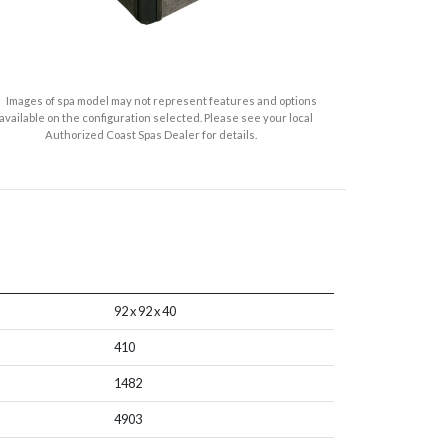
Images of spa model may not represent features and options
available on the configuration selected. Please see your local
Authorized Coast Spas Dealer for details.
92 x 92 x 40
410
1482
4903