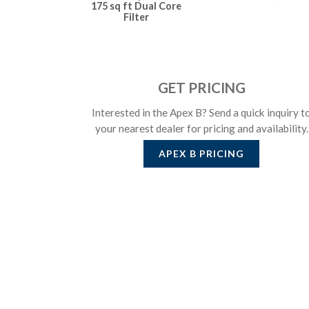
175 sq ft Dual Core
Filter
GET PRICING
Interested in the Apex B? Send a quick inquiry t
your nearest dealer for pricing and availability.
APEX B
PRICING