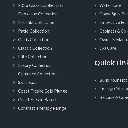
2026 Classic Collection
Water Care
Duoscape Collection
Coast Spas Pu
2Purfikt Collection
Innovative Fea
Patio Collection
Cabinets & Col
Oasis Collection
Owner's Manua
Classic Collection
Spa Care
Elite Collection
Quick Lin
Luxury Collection
Opulence Collection
Build Your Hot
Swim Spas
Energy Calcula
Coast Freshe Cold Plunge
Become A Coas
Coast Freshe Barrel
Contrast Therapy Plunge