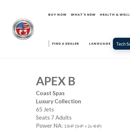
BUY NOW
WHAT'S NEW
HEALTH & WELL
Tech S
FIND A DEALER
LANGUAGE
APEX B
Coast Spas
Luxury Collection
65 Jets
Seats 7 Adults
Power NA:
13HP (5HP + 2x 4HP)