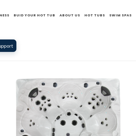
NESS
BUID YOUR HOT TUB
ABOUT US
HOT TUBS
SWIM SPAS
upport