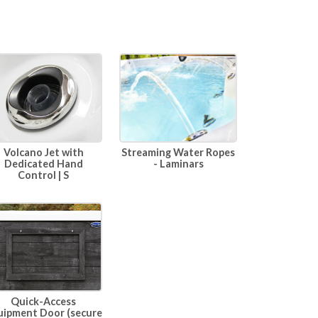
Volcano Jet with
Streaming Water Ropes
Dedicated Hand
- Laminars
Control | S
Quick-Access
uipment Door (secure