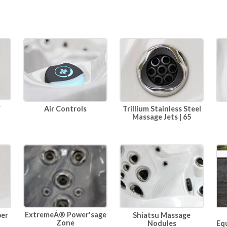
r
Air Controls
Trillium Stainless Steel
Massage Jets | 65
ExtremeÂ® Power'sage
per
Shiatsu Massage
Zone
Eq
Nodules