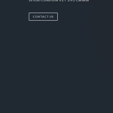
CONTACT US