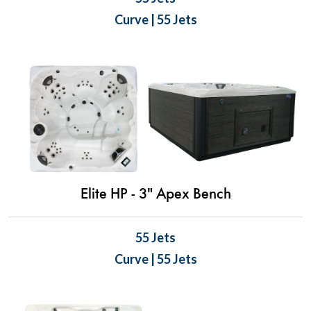
Curve | 55 Jets
Elite HP - 3" Apex Bench
55 Jets
Curve | 55 Jets