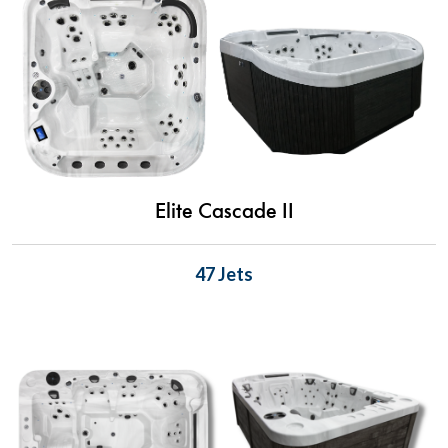
Elite Cascade II
47 Jets