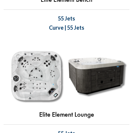
Elite Element Bench
55 Jets
Curve | 55 Jets
Elite Element Lounge