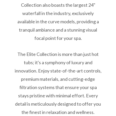
Collection also boasts the largest 24"
waterfall in the industry, exclusively
available in the curve models, providing a
tranquil ambiance and a stunning visual
focal point for your spa.
The Elite Collection is more than just hot
tubs; it's a symphony of luxury and
innovation. Enjoy state-of-the-art controls,
premium materials, and cutting-edge
filtration systems that ensure your spa
stays pristine with minimal effort. Every
detail is meticulously designed to offer you
the finest in relaxation and wellness.