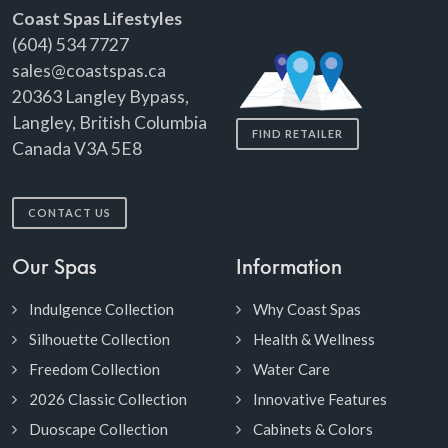
Coast Spas Lifestyles
(604) 534 7727
sales@coastspas.ca
20363 Langley Bypass,
Langley, British Columbia
FIND RETAILER
Canada V3A 5E8
CONTACT US
Our Spas
Information
Indulgence Collection
Why Coast Spas
Silhouette Collection
Health & Wellness
Freedom Collection
Water Care
2026 Classic Collection
Innovative Features
Duoscape Collection
Cabinets & Colors