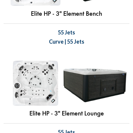
Elite HP - 3" Element Bench
55 Jets
Curve | 55 Jets
Elite HP - 3" Element Lounge
55 Jets