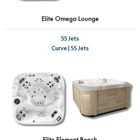
Elite Omega Lounge
55 Jets
Curve | 55 Jets