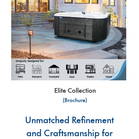
Elite Collection
(Brochure)
Unmatched Refinement
and Craftsmanship for