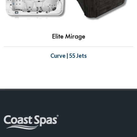
Elite Mirage
Curve | 55 Jets