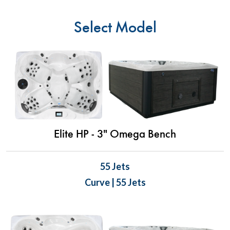
Select Model
Elite HP - 3" Omega Bench
55 Jets
Curve | 55 Jets