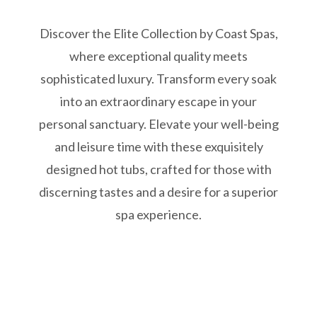
Discover the Elite Collection by Coast Spas,
where exceptional quality meets
sophisticated luxury. Transform every soak
into an extraordinary escape in your
personal sanctuary. Elevate your well-being
and leisure time with these exquisitely
designed hot tubs, crafted for those with
discerning tastes and a desire for a superior
spa experience.