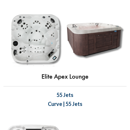
Elite Apex Lounge
55 Jets
Curve | 55 Jets