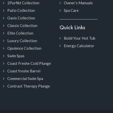
2Purfikt Collection
Owner's Manuals
Patio Collection
Spa Care
Oasis Collection
Classic Collection
Quick Links
Elite Collection
Build Your Hot Tub
Luxury Collection
Energy Calculator
Opulence Collection
Swim Spas
Coast Freshe Cold Plunge
Coast freshe Barrel
Commercial Swim Spa
Contrast Therepy Plunge