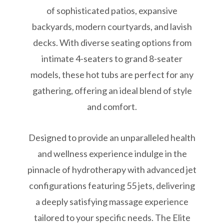
of sophisticated patios, expansive
backyards, modern courtyards, and lavish
decks. With diverse seating options from
intimate 4-seaters to grand 8-seater
models, these hot tubs are perfect for any
gathering, offering an ideal blend of style
and comfort.
Designed to provide an unparalleled health
and wellness experience indulge in the
pinnacle of hydrotherapy with advanced jet
configurations featuring 55 jets, delivering
a deeply satisfying massage experience
tailored to your specific needs. The Elite