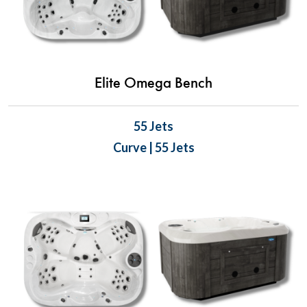
Elite Omega Bench
55 Jets
Curve | 55 Jets