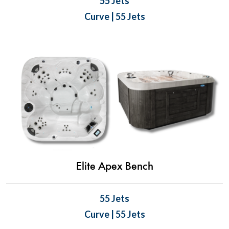
55 Jets
Curve | 55 Jets
Elite Apex Bench
55 Jets
Curve | 55 Jets