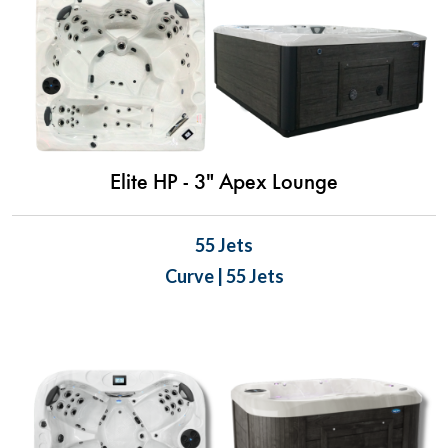
Elite HP - 3" Apex Lounge
55 Jets
Curve | 55 Jets