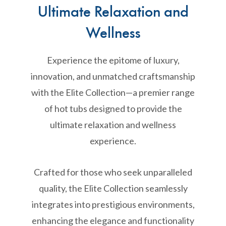
Ultimate Relaxation and
Wellness
Experience the epitome of luxury,
innovation, and unmatched craftsmanship
with the Elite Collection—a premier range
of hot tubs designed to provide the
ultimate relaxation and wellness
experience.
Crafted for those who seek unparalleled
quality, the Elite Collection seamlessly
integrates into prestigious environments,
enhancing the elegance and functionality