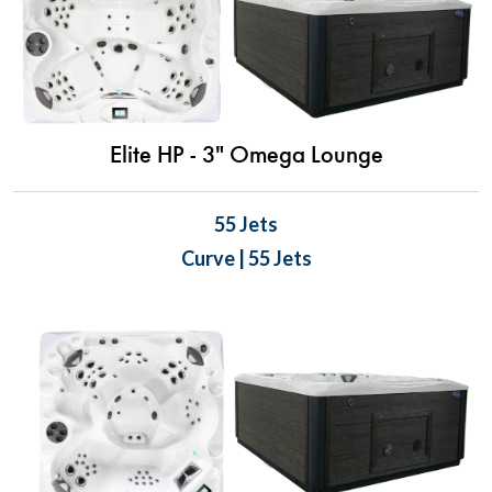
Elite HP - 3" Omega Lounge
55 Jets
Curve | 55 Jets