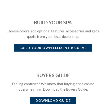
BUILD YOUR SPA
Choose colors, add optional features, accessories and get a
quote from your local dealership.
BUILD YOUR OWN
ELEMENT B CURVE
BUYERS GUIDE
Feeling confused? We know that buying a spa can be
overwhelming. Download the Buyers Guide.
DOWNLOAD GUIDE