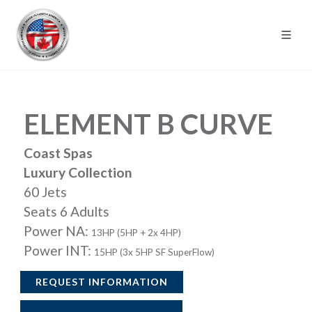
ELEMENT B CURVE
Coast Spas
Luxury Collection
60 Jets
Seats 6 Adults
Power NA:
13HP (5HP + 2x 4HP)
Power INT:
15HP (3x 5HP SF SuperFlow)
REQUEST INFORMATION