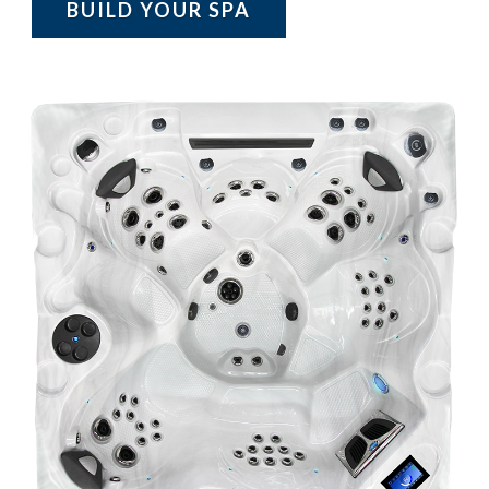
BUILD YOUR SPA