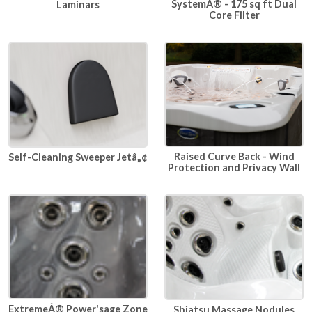
SystemÂ® - 175 sq ft Dual
Laminars
Core Filter
Raised Curve Back - Wind
Self-Cleaning Sweeper Jetâ„¢
Protection and Privacy Wall
ExtremeÂ® Power'sage Zone
Shiatsu Massage Nodules