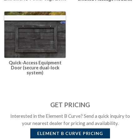
Quick-Access Equipment
Door (secure dual-lock
system)
GET PRICING
Interested in the Element B Curve? Send a quick inquiry to
your nearest dealer for pricing and availability.
ELEMENT B CURVE
PRICING