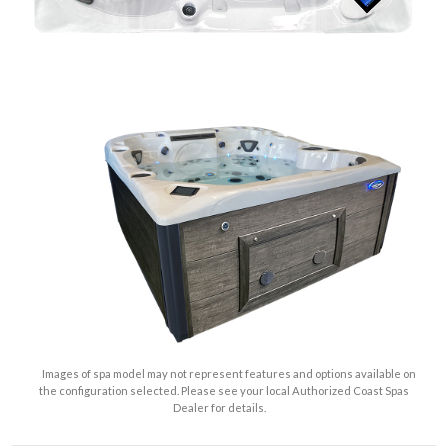
Images of spa model may not represent features and options available on
the configuration selected. Please see your local Authorized Coast Spas
Dealer for details.