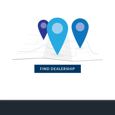
FIND DEALERSHIP