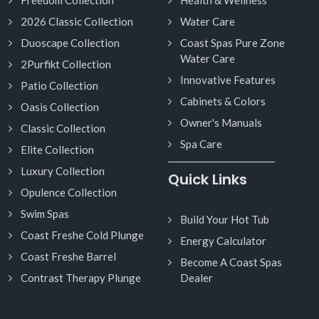
2026 Classic Collection
Water Care
Duoscape Collection
Coast Spas Pure Zone
Water Care
2Purfikt Collection
Innovative Features
Patio Collection
Cabinets & Colors
Oasis Collection
Owner's Manuals
Classic Collection
Spa Care
Elite Collection
Luxury Collection
Quick Links
Opulence Collection
Swim Spas
Build Your Hot Tub
Coast Freshe Cold Plunge
Energy Calculator
Coast Freshe Barrel
Become A Coast Spas
Contrast Therapy Plunge
Dealer