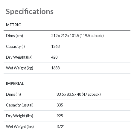
Specifications
METRIC
Dims (cm)
212 x 212 x 101.5 (119.5 at back)
Capacity (l)
1268
Dry Weight (kg)
420
Wet Weight (kg)
1688
IMPERIAL
Dims (in)
83.5 x 83.5 x 40 (47 at back)
Capacity (us gal)
335
Dry Weight (lbs)
925
Wet Weight (lbs)
3721