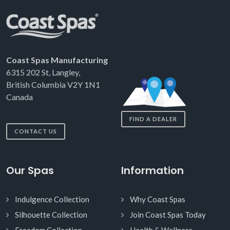
Coast Spas Manufacturing
6315 202 St, Langley,
British Columbia V2Y 1N1
Canada
FIND A DEALER
CONTACT US
Our Spas
Information
Indulgence Collection
Why Coast Spas
Silhouette Collection
Join Coast Spas Today
Freedom Collection
Health & Wellness