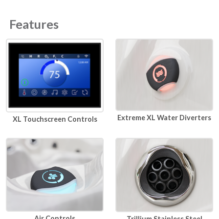
Features
Extreme XL Water Diverters
XL Touchscreen Controls
Air Controls
Trillium Stainless Steel