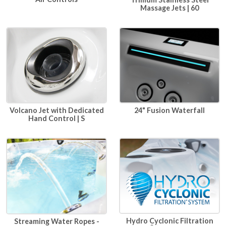
Massage Jets | 60
24" Fusion Waterfall
Volcano Jet with Dedicated
Hand Control | S
Hydro Cyclonic Filtration
Streaming Water Ropes -