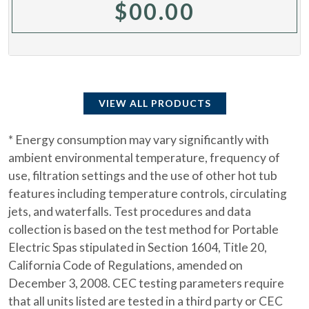
$
00.00
VIEW ALL PRODUCTS
* Energy consumption may vary significantly with
ambient environmental temperature, frequency of
use, filtration settings and the use of other hot tub
features including temperature controls, circulating
jets, and waterfalls. Test procedures and data
collection is based on the test method for Portable
Electric Spas stipulated in Section 1604, Title 20,
California Code of Regulations, amended on
December 3, 2008. CEC testing parameters require
that all units listed are tested in a third party or CEC