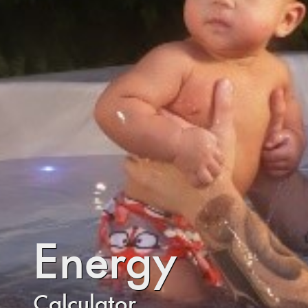
Energy
Calculator