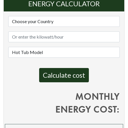
ENERGY CALCULATOR
Calculate cost
MONTHLY
ENERGY COST: