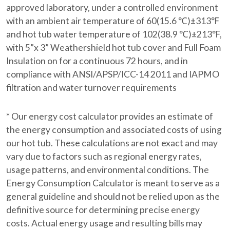
approved laboratory, under a controlled environment
with an ambient air temperature of 60(15.6 ℃)±313℉
and hot tub water temperature of 102(38.9 ℃)±213℉,
with 5”x 3” Weathershield hot tub cover and Full Foam
Insulation on for a continuous 72 hours, and in
compliance with ANSI/APSP/ICC-14 2011 and IAPMO
filtration and water turnover requirements
* Our energy cost calculator provides an estimate of
the energy consumption and associated costs of using
our hot tub. These calculations are not exact and may
vary due to factors such as regional energy rates,
usage patterns, and environmental conditions. The
Energy Consumption Calculator is meant to serve as a
general guideline and should not be relied upon as the
definitive source for determining precise energy
costs. Actual energy usage and resulting bills may