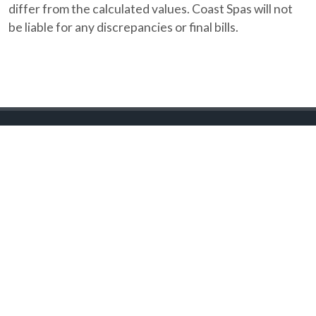
differ from the calculated values. Coast Spas will not
be liable for any discrepancies or final bills.
Coast Spas Lifestyles
(604) 534 7727
sales@coastspas.ca
20363 Langley Bypass,
Langley, British Columbia
FIND RETAILER