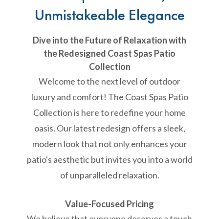
Unmistakeable Elegance
Dive into the Future of Relaxation with
the Redesigned Coast Spas Patio
Collection
Welcome to the next level of outdoor
luxury and comfort! The Coast Spas Patio
Collection is here to redefine your home
oasis. Our latest redesign offers a sleek,
modern look that not only enhances your
patio's aesthetic but invites you into a world
of unparalleled relaxation.
Value-Focused Pricing
We believe that everyone deserves a touch