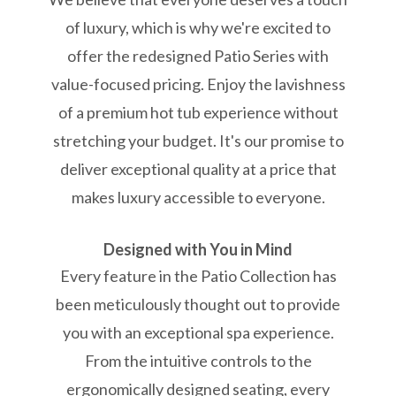
of luxury, which is why we're excited to
offer the redesigned Patio Series with
value-focused pricing. Enjoy the lavishness
of a premium hot tub experience without
stretching your budget. It's our promise to
deliver exceptional quality at a price that
makes luxury accessible to everyone.
Designed with You in Mind
Every feature in the Patio Collection has
been meticulously thought out to provide
you with an exceptional spa experience.
From the intuitive controls to the
ergonomically designed seating, every