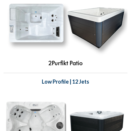
2Purfikt Patio
Low Profile | 12 Jets