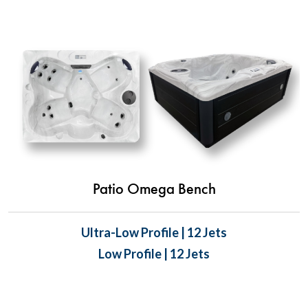
Patio Omega Bench
Ultra-Low Profile | 12 Jets
Low Profile | 12 Jets