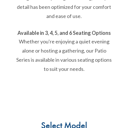
detail has been optimized for your comfort
and ease of use.
Available in 3, 4, 5, and 6 Seating Options
Whether you're enjoying a quiet evening
alone or hosting a gathering, our Patio
Series is available in various seating options
to suit your needs.
Select Model