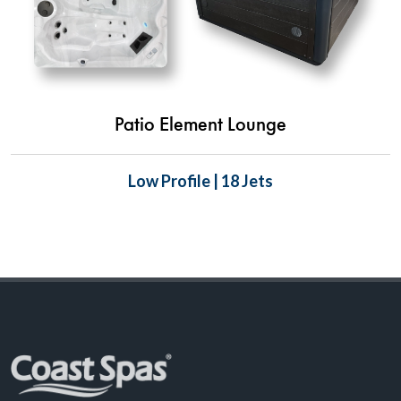
Patio Element Lounge
Low Profile | 18 Jets