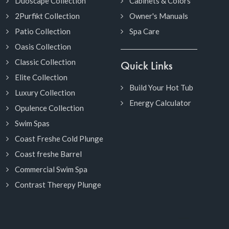
Duoscape Collection
Cabinets & Colors
2Purfikt Collection
Owner's Manuals
Patio Collection
Spa Care
Oasis Collection
Classic Collection
Quick Links
Elite Collection
Build Your Hot Tub
Luxury Collection
Energy Calculator
Opulence Collection
Swim Spas
Coast Freshe Cold Plunge
Coast freshe Barrel
Commercial Swim Spa
Contrast Therepy Plunge