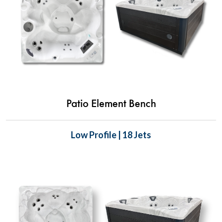
Patio Element Bench
Low Profile | 18 Jets