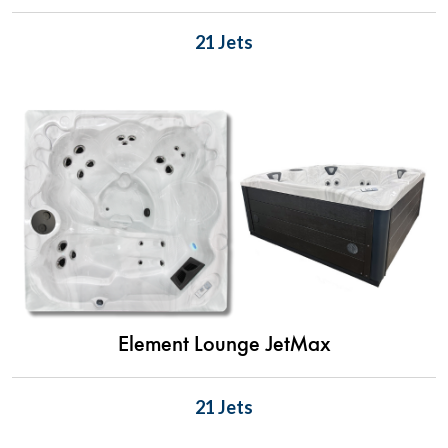
21 Jets
Element Lounge JetMax
21 Jets