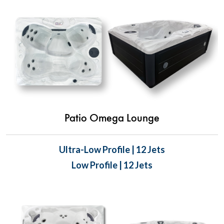
Patio Omega Lounge
Ultra-Low Profile | 12 Jets
Low Profile | 12 Jets