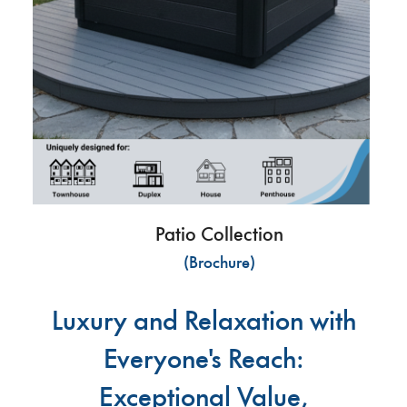
Patio Collection
(Brochure)
Luxury and Relaxation with
Everyone's Reach:
Exceptional Value,