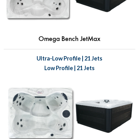
Omega Bench JetMax
Ultra-Low Profile | 21 Jets
Low Profile | 21 Jets