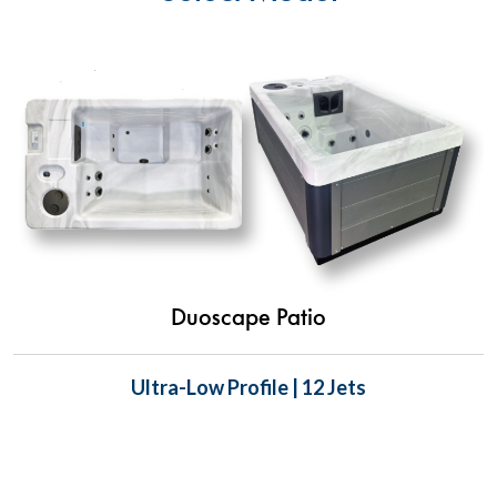
Duoscape Patio
Ultra-Low Profile | 12 Jets