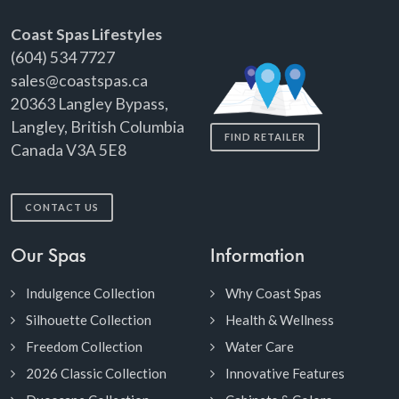
Coast Spas Lifestyles
(604) 534 7727
sales@coastspas.ca
20363 Langley Bypass,
Langley, British Columbia
FIND RETAILER
Canada V3A 5E8
CONTACT US
Our Spas
Information
Indulgence Collection
Why Coast Spas
Silhouette Collection
Health & Wellness
Freedom Collection
Water Care
2026 Classic Collection
Innovative Features