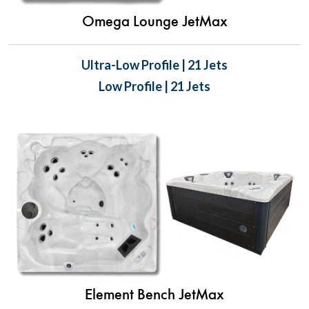
Omega Lounge JetMax
Ultra-Low Profile | 21 Jets
Low Profile | 21 Jets
Element Bench JetMax