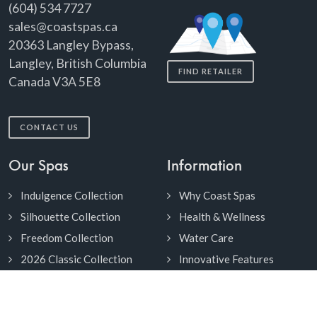
(604) 534 7727
sales@coastspas.ca
20363 Langley Bypass,
Langley, British Columbia
FIND RETAILER
Canada V3A 5E8
CONTACT US
Our Spas
Information
Indulgence Collection
Why Coast Spas
Silhouette Collection
Health & Wellness
Freedom Collection
Water Care
2026 Classic Collection
Innovative Features
Duoscape Collection
Cabinets & Colors
2Purfikt Collection
Owner's Manuals