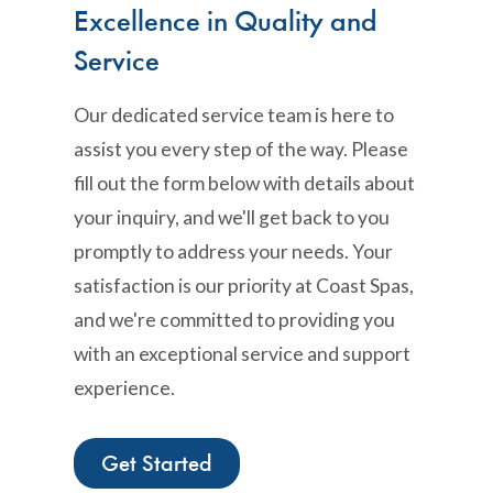
Excellence in Quality and
Service
Our dedicated service team is here to
assist you every step of the way. Please
fill out the form below with details about
your inquiry, and we'll get back to you
promptly to address your needs. Your
satisfaction is our priority at Coast Spas,
and we're committed to providing you
with an exceptional service and support
experience.
Get Started