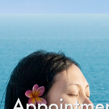
Appointmen