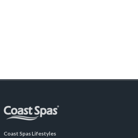
Coast Spas Lifestyles