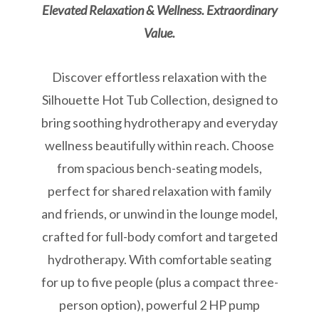
Elevated Relaxation & Wellness. Extraordinary
Value.
Discover effortless relaxation with the
Silhouette Hot Tub Collection, designed to
bring soothing hydrotherapy and everyday
wellness beautifully within reach. Choose
from spacious bench-seating models,
perfect for shared relaxation with family
and friends, or unwind in the lounge model,
crafted for full-body comfort and targeted
hydrotherapy. With comfortable seating
for up to five people (plus a compact three-
person option), powerful 2 HP pump