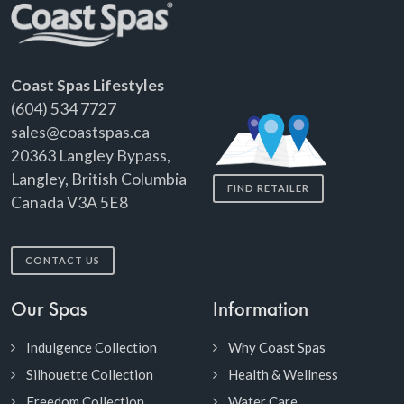
Coast Spas Lifestyles
(604) 534 7727
sales@coastspas.ca
20363 Langley Bypass,
Langley, British Columbia
FIND RETAILER
Canada V3A 5E8
CONTACT US
Our Spas
Information
Indulgence Collection
Why Coast Spas
Silhouette Collection
Health & Wellness
Freedom Collection
Water Care