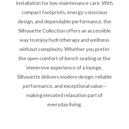
installation for low-maintenance care. With
compact footprints, energy-conscious
design, and dependable performance, the
Silhouette Collection offers an accessible
way to enjoy hydrotherapy and wellness
without complexity. Whether you prefer
the open comfort of bench seating or the
immersive experience of a lounge,
Silhouette delivers modern design, reliable
performance, and exceptional value—
making elevated relaxation part of
everyday living.