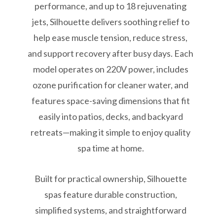
performance, and up to 18 rejuvenating
jets, Silhouette delivers soothing relief to
help ease muscle tension, reduce stress,
and support recovery after busy days. Each
model operates on 220V power, includes
ozone purification for cleaner water, and
features space-saving dimensions that fit
easily into patios, decks, and backyard
retreats—making it simple to enjoy quality
spa time at home.
Built for practical ownership, Silhouette
spas feature durable construction,
simplified systems, and straightforward