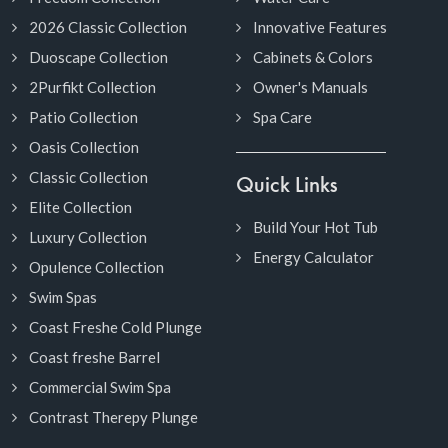
2026 Classic Collection
Innovative Features
Duoscape Collection
Cabinets & Colors
2Purfikt Collection
Owner's Manuals
Patio Collection
Spa Care
Oasis Collection
Classic Collection
Quick Links
Elite Collection
Build Your Hot Tub
Luxury Collection
Energy Calculator
Opulence Collection
Swim Spas
Coast Freshe Cold Plunge
Coast freshe Barrel
Commercial Swim Spa
Contrast Therepy Plunge