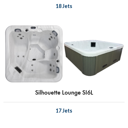
18 Jets
Silhouette Lounge SI6L
17 Jets