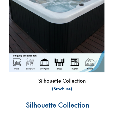
Silhouette Collection
(Brochure)
Silhouette Collection