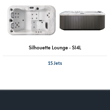
Silhouette Lounge - SI4L
15 Jets