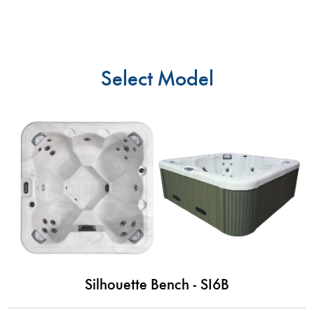
Select Model
Silhouette Bench - SI6B