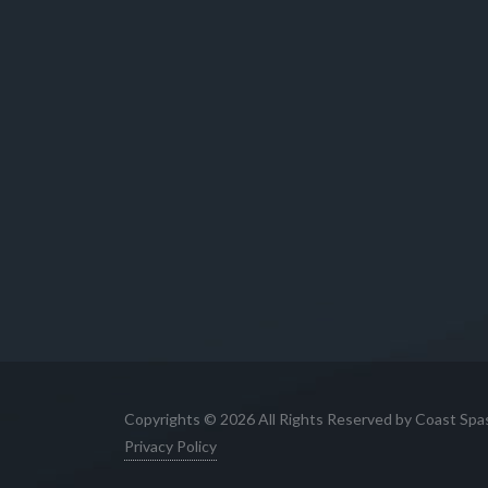
Copyrights © 2026 All Rights Reserved by Coast Spa
Privacy Policy