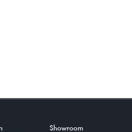
n
Showroom