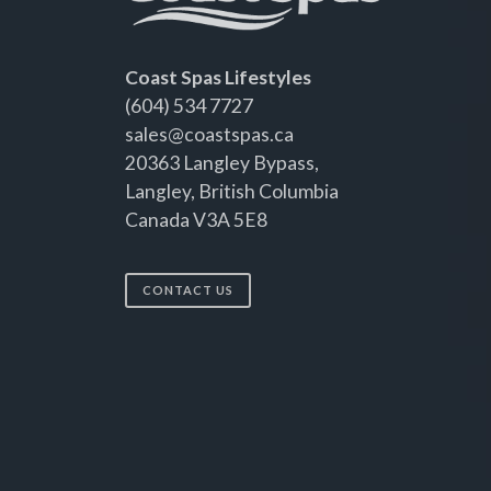
Coast Spas Lifestyles
(604) 534 7727
sales@coastspas.ca
20363 Langley Bypass,
Langley, British Columbia
Canada V3A 5E8
CONTACT US