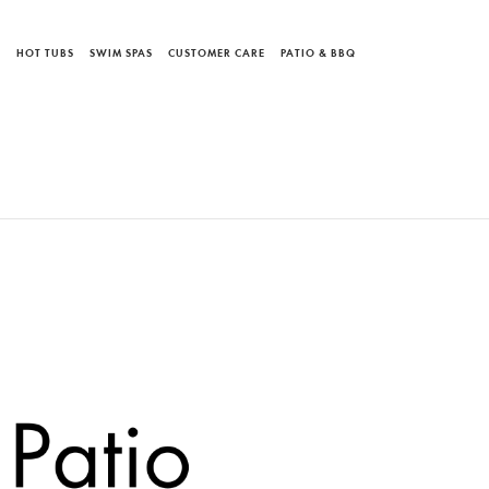
S
HOT TUBS
SWIM SPAS
CUSTOMER CARE
PATIO & BBQ