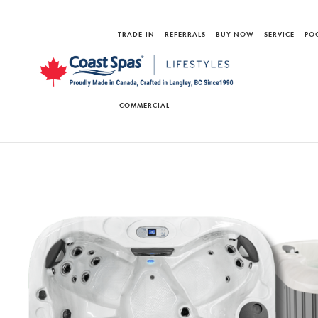
TRADE-IN
REFERRALS
BUY NOW
SERVICE
PO
COMMERCIAL