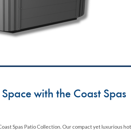
n Space with the Coast Spas
oast Spas Patio Collection. Our compact yet luxurious ho