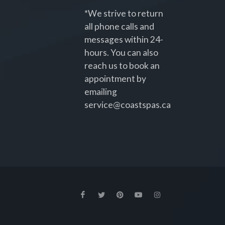
*We strive to return
all phone calls and
messages within 24-
hours. You can also
reach us to book an
appointment by
emailing
service@coastspas.ca