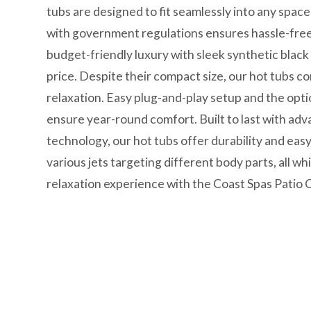
tubs are designed to fit seamlessly into any spac
with government regulations ensures hassle-free 
budget-friendly luxury with sleek synthetic black
price. Despite their compact size, our hot tubs c
relaxation. Easy plug-and-play setup and the opt
ensure year-round comfort. Built to last with adv
technology, our hot tubs offer durability and e
various jets targeting different body parts, all wh
relaxation experience with the Coast Spas Patio C