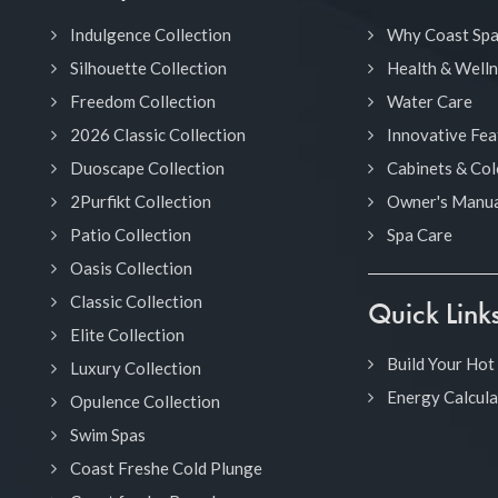
Indulgence Collection
Why Coast Sp
Silhouette Collection
Health & Well
Freedom Collection
Water Care
2026 Classic Collection
Innovative Fea
Duoscape Collection
Cabinets & Col
2Purfikt Collection
Owner's Manua
Patio Collection
Spa Care
Oasis Collection
Classic Collection
Quick Link
Elite Collection
Build Your Hot
Luxury Collection
Energy Calcula
Opulence Collection
Swim Spas
Coast Freshe Cold Plunge