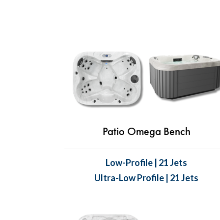
Patio Omega Bench
Low-Profile | 21 Jets
Ultra-Low Profile | 21 Jets