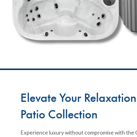
Elevate Your Relaxatio
Patio Collection
Experience luxury without compromise with the C