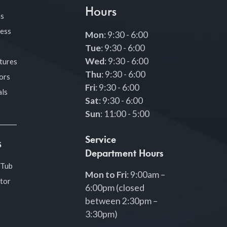
Hours
as
ness
Mon
: 9:30 - 6:00
Tue
: 9:30 - 6:00
Wed
: 9:30 - 6:00
tures
Thu
: 9:30 - 6:00
ors
Fri
: 9:30 - 6:00
ls
Sat
: 9:30 - 6:00
Sun
: 11:00 - 5:00
Service
s
Department Hours
 Tub
Mon to Fri
: 9:00am –
tor
6:00pm (closed
between 2:30pm –
3:30pm)