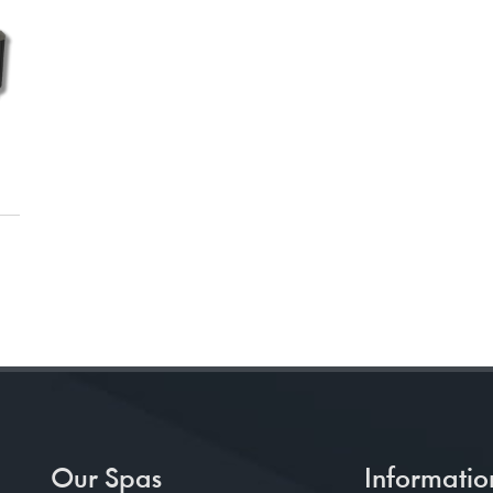
Our Spas
Informatio