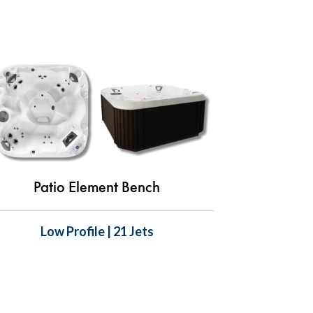
Patio Element Bench
Low Profile | 21 Jets