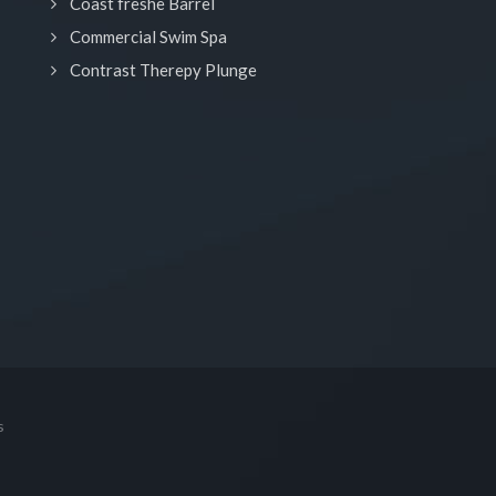
Coast freshe Barrel
Commercial Swim Spa
Contrast Therepy Plunge
s