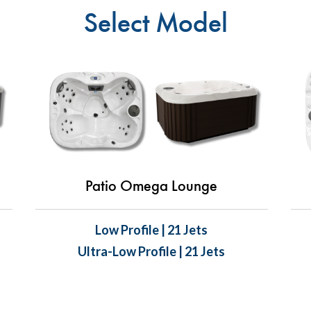
Select Model
Patio Omega Lounge
Low Profile | 21 Jets
Ultra-Low Profile | 21 Jets