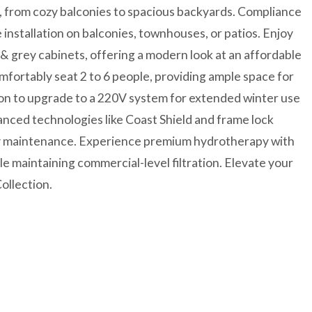
e, from cozy balconies to spacious backyards. Compliance
installation on balconies, townhouses, or patios. Enjoy
 & grey cabinets, offering a modern look at an affordable
omfortably seat 2 to 6 people, providing ample space for
ion to upgrade to a 220V system for extended winter use
anced technologies like Coast Shield and frame lock
asy maintenance. Experience premium hydrotherapy with
ile maintaining commercial-level filtration. Elevate your
ollection.