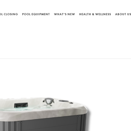
OL CLOSING
POOL EQUIPMENT
WHAT'S NEW
HEALTH & WELLNESS
ABOUT U