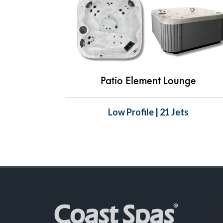
Patio Element Lounge
Low Profile | 21 Jets