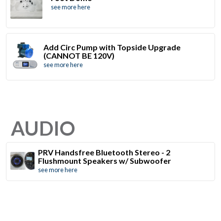
see more here
Add Circ Pump with Topside Upgrade
(CANNOT BE 120V)
see more here
AUDIO
PRV Handsfree Bluetooth Stereo - 2
Flushmount Speakers w/ Subwoofer
see more here