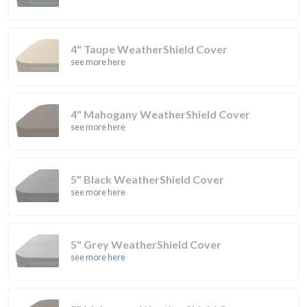
4" Taupe WeatherShield Cover
see more here
4" Mahogany WeatherShield Cover
see more here
5" Black WeatherShield Cover
see more here
5" Grey WeatherShield Cover
see more here