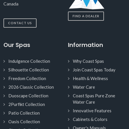
Canada
FIND A DEALER
CONTACT US
Our Spas
Information
Indulgence Collection
Why Coast Spas
Silhouette Collection
Join Coast Spas Today
Freedom Collection
Health & Wellness
2026 Classic Collection
Water Care
Duoscape Collection
Coast Spas Pure Zone
Water Care
2Purfikt Collection
Innovative Features
Patio Collection
Cabinets & Colors
Oasis Collection
Owner's Manuals