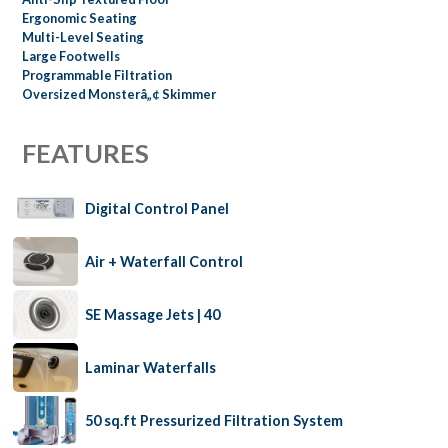
Ergonomic Seating
Multi-Level Seating
Large Footwells
Programmable Filtration
Oversized Monsterâ„¢ Skimmer
FEATURES
Digital Control Panel
Air + Waterfall Control
SE Massage Jets | 40
Laminar Waterfalls
50 sq.ft Pressurized Filtration System