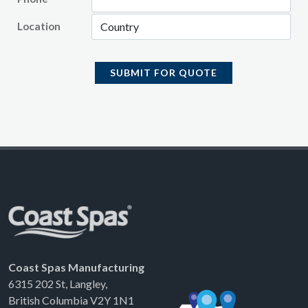
Location
SUBMIT FOR QUOTE
Coast Spas Manufacturing
6315 202 St, Langley,
British Columbia V2Y 1N1