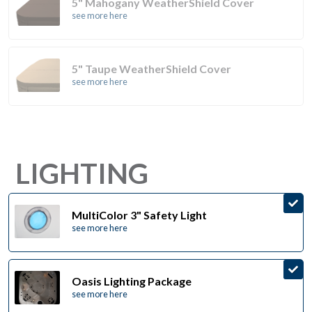
5" Mahogany WeatherShield Cover
see more here
5" Taupe WeatherShield Cover
see more here
LIGHTING
MultiColor 3" Safety Light
see more here
Oasis Lighting Package
see more here