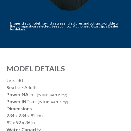
Images of spa model may not represent features and options available on
the configuration selected. See your local Authorized Coast Spas Dealer
for details.
MODEL DETAILS
Jets:
40
Seats:
7 Adults
Power NA:
6HP (2x 3HP Smart Pump)
Power INT:
6HP (2x 3HP Smart Pump)
Dimensions
234 x 234 x 92 cm
92 x 92 x 36 in
Water Capacity