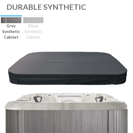
DURABLE SYNTHETIC
Grey
Black
Synthetic
Synthetic
Cabinet
Cabinet