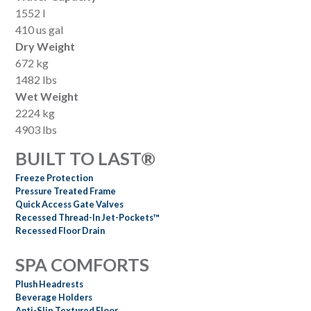
1552 l
410 us gal
Dry Weight
672 kg
1482 lbs
Wet Weight
2224 kg
4903 lbs
BUILT TO LAST®
Freeze Protection
Pressure Treated Frame
Quick Access Gate Valves
Recessed Thread-In Jet-Pockets™
Recessed Floor Drain
SPA COMFORTS
Plush Headrests
Beverage Holders
Anti-Slip Textured Floor