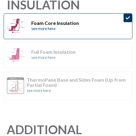
INSULATION
Foam Core Insulation
see more here
Full Foam Insulation
see more here
ThermoPane Base and Sides Foam (Up from
Partial Foam)
see more here
ADDITIONAL