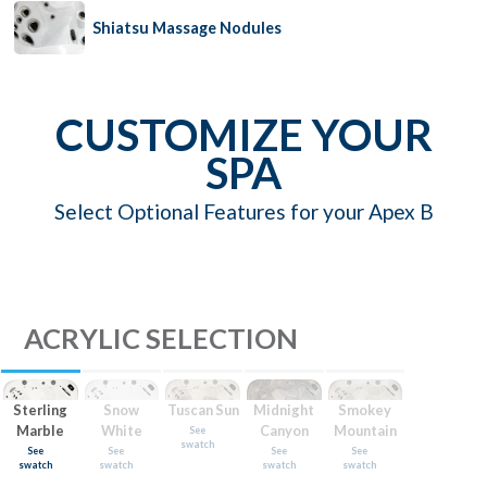
Shiatsu Massage Nodules
CUSTOMIZE YOUR
SPA
Select Optional Features for your Apex B
ACRYLIC SELECTION
Sterling
Snow
Tuscan Sun
Midnight
Smokey
Marble
White
Canyon
Mountain
See
swatch
See
See
See
See
swatch
swatch
swatch
swatch