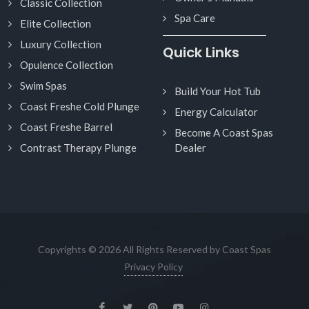
Classic Collection
Spa Care
Elite Collection
Luxury Collection
Quick Links
Opulence Collection
Swim Spas
Build Your Hot Tub
Coast Freshe Cold Plunge
Energy Calculator
Coast Freshe Barrel
Become A Coast Spas
Contrast Therapy Plunge
Dealer
Copyrights © 2026 All Rights Reserved by Coast Spas
Privacy Policy