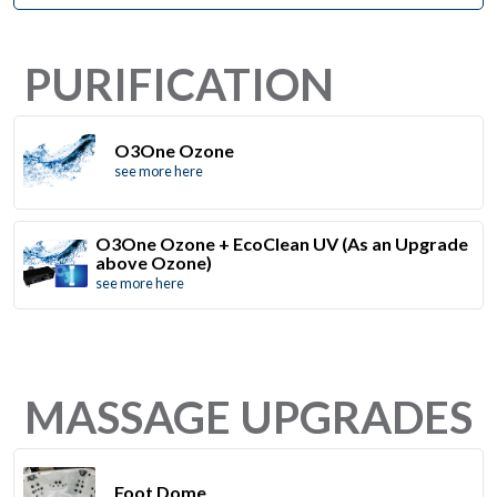
PURIFICATION
O3One Ozone
see more here
O3One Ozone + EcoClean UV (As an Upgrade
above Ozone)
see more here
MASSAGE UPGRADES
Foot Dome