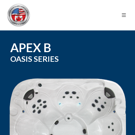
APEX B
OASIS
SERIES