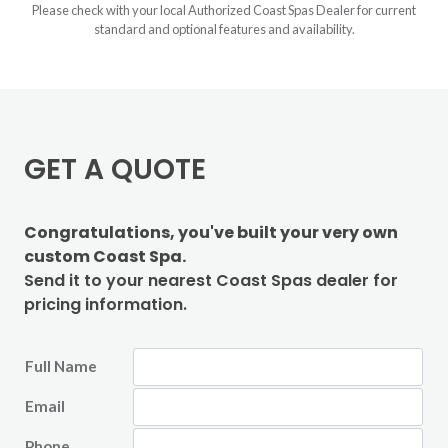
Please check with your local Authorized Coast Spas Dealer for current
standard and optional features and availability.
GET A QUOTE
Congratulations, you've built your very own
custom Coast Spa.
Send it to your nearest Coast Spas dealer for
pricing information.
Full Name
Email
Phone