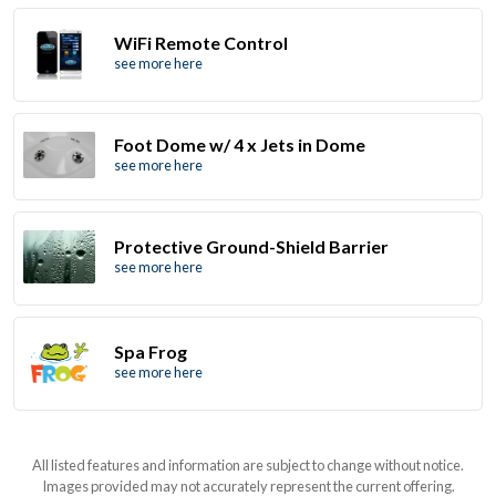
WiFi Remote Control
see more here
Foot Dome w/ 4 x Jets in Dome
see more here
Protective Ground-Shield Barrier
see more here
Spa Frog
see more here
All listed features and information are subject to change without notice.
Images provided may not accurately represent the current offering.