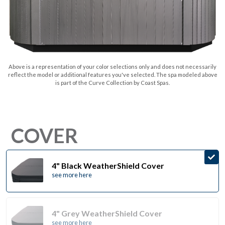
Above is a representation of your color selections only and does not necessarily
reflect the model or additional features you've selected. The spa modeled above
is part of the Curve Collection by Coast Spas.
COVER
4" Black WeatherShield Cover
see more here
4" Grey WeatherShield Cover
see more here