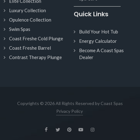
Elite Collection
Luxury Collection
Quick Links
Opulence Collection
Swim Spas
Build Your Hot Tub
Coast Freshe Cold Plunge
Energy Calculator
Coast Freshe Barrel
Become A Coast Spas
Contrast Therapy Plunge
Dealer
Copyrights © 2026 All Rights Reserved by Coast Spas
Privacy Policy