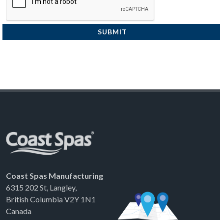
SUBMIT
Coast Spas Manufacturing
6315 202 St, Langley,
British Columbia V2Y 1N1
Canada