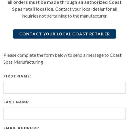
all orders must be made through an authorized Coast
Spas retail location.
Contact your local dealer for all
inquiries not pertaining to the manufacturer.
CONTACT YOUR LOCAL COAST RETAILER
Please complete the form below to send a message to Coast
Spas Manufacturing
FIRST NAME:
LAST NAME:
EMAIL ADDRESS: