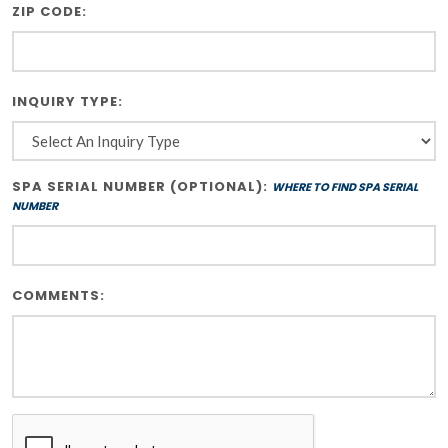
ZIP CODE:
INQUIRY TYPE:
SPA SERIAL NUMBER (OPTIONAL):
WHERE TO FIND SPA SERIAL
NUMBER
COMMENTS: