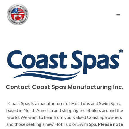
Contact Coast Spas Manufacturing Inc.
Coast Spas is a manufacturer of Hot Tubs and Swim Spas,
based in North America and shipping to retailers around the
world. We want to hear from you, valued Coast Spa owners
and those seeking a new Hot Tub or Swim Spa.
Please note