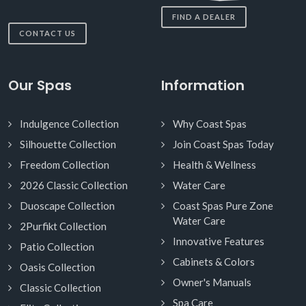
FIND A DEALER
CONTACT US
Our Spas
Information
Indulgence Collection
Why Coast Spas
Silhouette Collection
Join Coast Spas Today
Freedom Collection
Health & Wellness
2026 Classic Collection
Water Care
Duoscape Collection
Coast Spas Pure Zone
Water Care
2Purfikt Collection
Innovative Features
Patio Collection
Cabinets & Colors
Oasis Collection
Owner's Manuals
Classic Collection
Spa Care