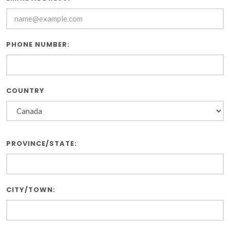
PHONE NUMBER:
COUNTRY
PROVINCE/STATE:
CITY/TOWN: