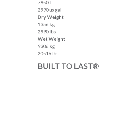
7950 l
2990 us gal
Dry Weight
1356 kg
2990 lbs
Wet Weight
9306 kg
20516 lbs
BUILT TO LAST®