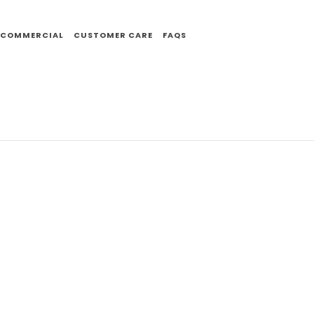
COMMERCIAL
CUSTOMER CARE
FAQS