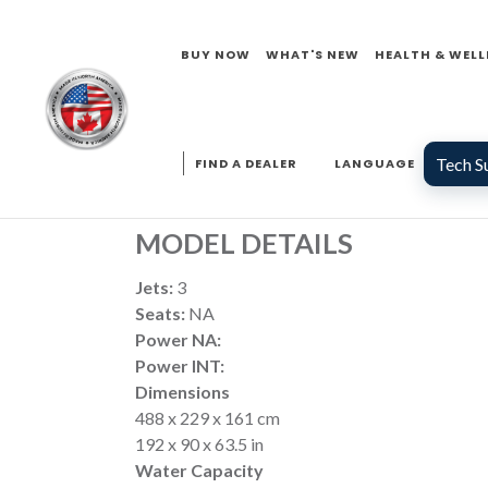
COMMERCIAL SW
BUY NOW
WHAT'S NEW
HEALTH & WELL
COMMERCIAL
SERIES
Tech S
FIND A DEALER
LANGUAGE
MODEL DETAILS
Jets:
3
Seats:
NA
Power NA:
Power INT:
Dimensions
488 x 229 x 161 cm
192 x 90 x 63.5 in
Water Capacity