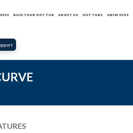
NESS
BUID YOUR HOT TUB
ABOUT US
HOT TUBS
SWIM SPAS
upport
 CURVE
ATURES