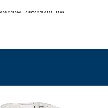
COMMERCIAL
CUSTOMER CARE
FAQS