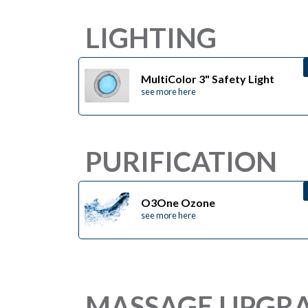
LIGHTING
MultiColor 3" Safety Light
see more here
PURIFICATION
O3One Ozone
see more here
MASSAGE UPGR