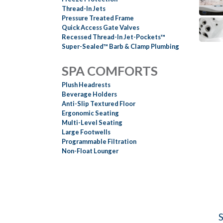
Thread-In Jets
Pressure Treated Frame
Quick Access Gate Valves
Recessed Thread-In Jet-Pockets™
Super-Sealed™ Barb & Clamp Plumbing
SPA COMFORTS
Plush Headrests
Beverage Holders
Anti-Slip Textured Floor
Ergonomic Seating
Multi-Level Seating
Large Footwells
Programmable Filtration
Non-Float Lounger
S