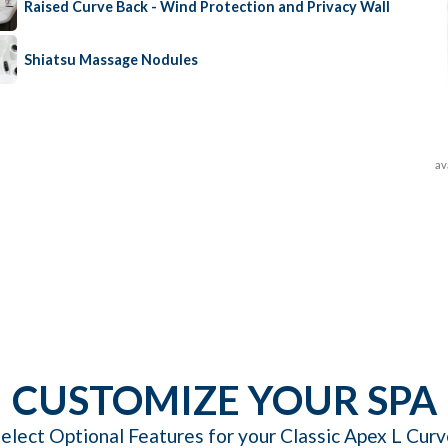
Raised Curve Back - Wind Protection and Privacy Wall
Shiatsu Massage Nodules
av
CUSTOMIZE YOUR SPA
elect Optional Features for your Classic Apex L Cur