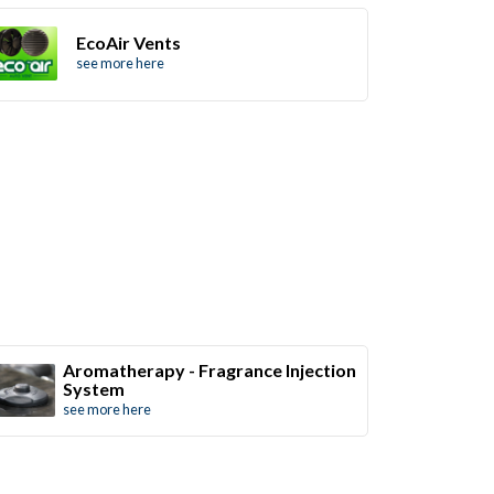
EcoAir Vents
see more here
Aromatherapy - Fragrance Injection
System
see more here