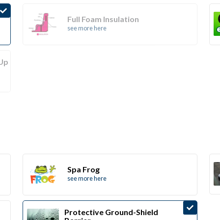
Full Foam Insulation
see more here
(Up
Spa Frog
see more here
Protective Ground-Shield