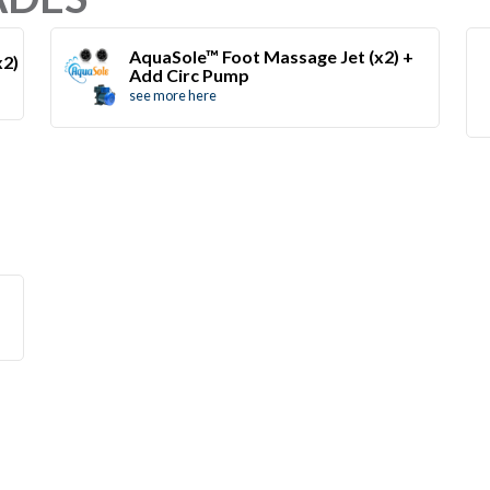
AquaSole™ Foot Massage Jet (x2) +
x2)
Add Circ Pump
see more here