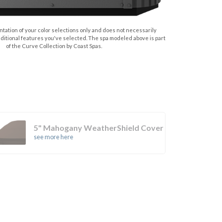
tation of your color selections only and does not necessarily
dditional features you've selected. The spa modeled above is part
of the Curve Collection by Coast Spas.
5" Mahogany WeatherShield Cover
see more here