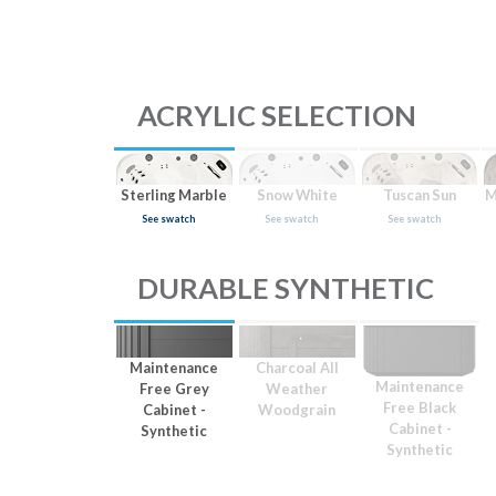
ACRYLIC SELECTION
Sterling Marble
Snow White
Tuscan Sun
M
See swatch
See swatch
See swatch
DURABLE SYNTHETIC
Maintenance
Charcoal All
Maintenance
Free Grey
Weather
Free Black
Cabinet -
Woodgrain
Cabinet -
Synthetic
Synthetic