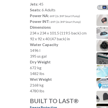
Jets:
45
Seats:
6 Adults
Power NA:
6HP (2x 3HP Smart Pump)
Power INT:
6HP (2x 3HP Smart Pump)
Dimensions
234 x 234 x 101.5 (119.5 back) cm
92 x 92 x 40 (47 back) in
Water Capacity
1496 l
395 us gal
Dry Weight
672 kg
1482 lbs
Wet Weight
2168 kg
4780 lbs
BUILT TO LAST®
Freeze Protection