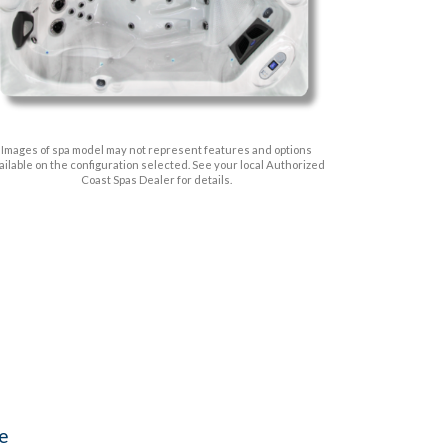
Images of spa model may not represent features and options
ailable on the configuration selected. See your local Authorized
Coast Spas Dealer for details.
ve