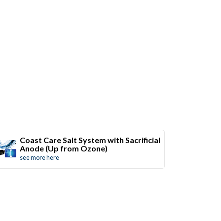
Coast Care Salt System with Sacrificial
Anode (Up from Ozone)
see more here