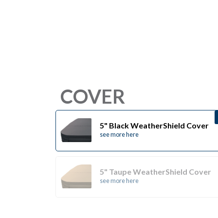
COVER
5" Black WeatherShield Cover
see more here
5" Taupe WeatherShield Cover
see more here