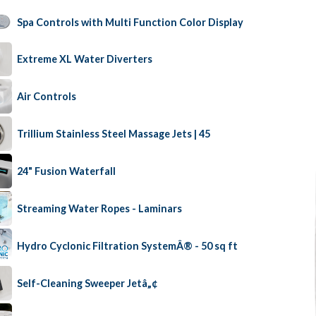
Spa Controls with Multi Function Color Display
Extreme XL Water Diverters
Air Controls
Trillium Stainless Steel Massage Jets | 45
24" Fusion Waterfall
Streaming Water Ropes - Laminars
Hydro Cyclonic Filtration SystemÂ® - 50 sq ft
Self-Cleaning Sweeper Jetâ„¢