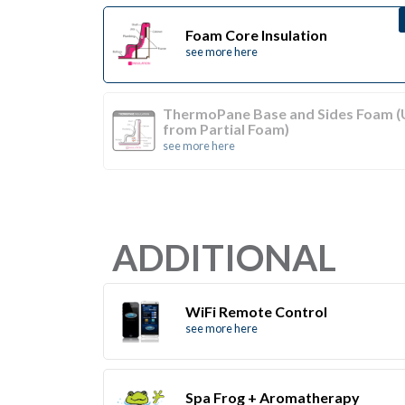
Foam Core Insulation
see more here
ThermoPane Base and Sides Foam 
from Partial Foam)
see more here
ADDITIONAL
WiFi Remote Control
see more here
Spa Frog + Aromatherapy