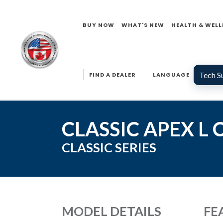
BUY NOW
WHAT'S NEW
HEALTH & WELL
Tech S
FIND A DEALER
LANGUAGE
CLASSIC APEX L
CLASSIC
SERIES
MODEL DETAILS
FE