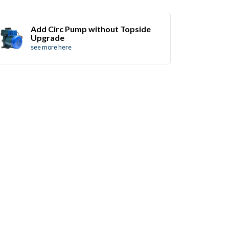
Add Circ Pump without Topside
Upgrade
see more here