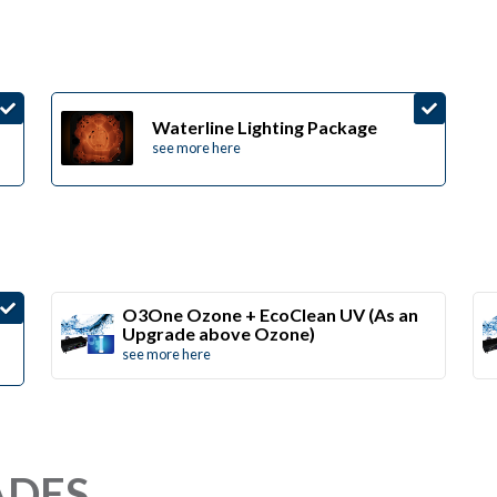
Waterline Lighting Package
see more here
O3One Ozone + EcoClean UV (As an
Upgrade above Ozone)
see more here
ADES