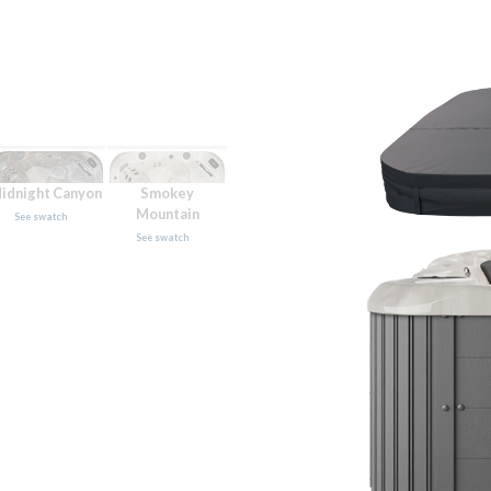
idnight Canyon
Smokey
Mountain
See swatch
See swatch