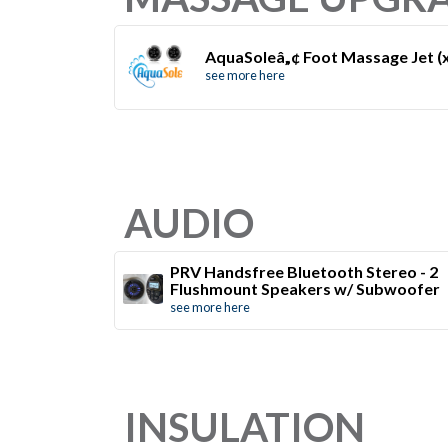
AquaSoleâ„¢ Foot Massage Jet (
see more here
AUDIO
PRV Handsfree Bluetooth Stereo - 2
Flushmount Speakers w/ Subwoofer
see more here
INSULATION