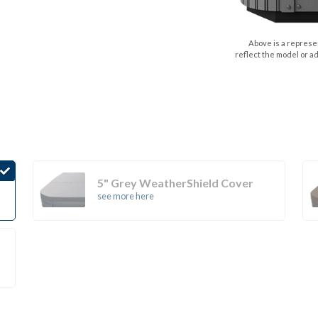
Above is a represen
reflect the model or a
5" Grey WeatherShield Cover
see more here