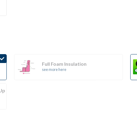
Full Foam Insulation
see more here
(Up