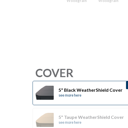
Woodgrain
Woodgrain
COVER
5" Black WeatherShield Cover
see more here
5" Taupe WeatherShield Cover
see more here