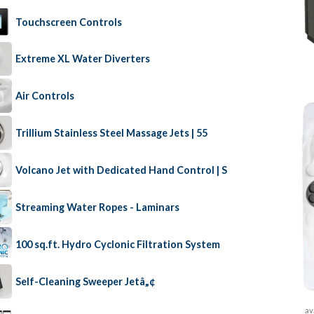
Touchscreen Controls
Extreme XL Water Diverters
Air Controls
Trillium Stainless Steel Massage Jets | 55
Volcano Jet with Dedicated Hand Control | S
Streaming Water Ropes - Laminars
100 sq.ft. Hydro Cyclonic Filtration System
Self-Cleaning Sweeper Jetâ„¢
av