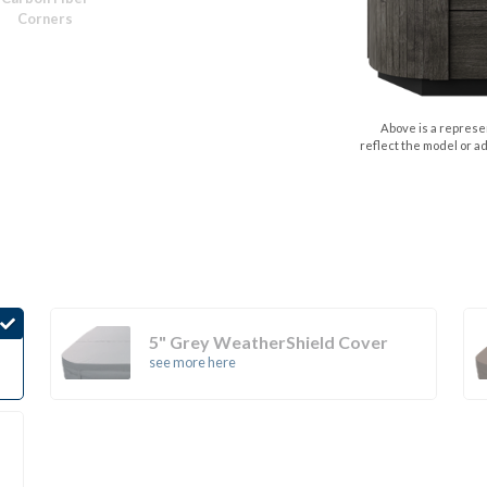
Corners
Above is a represen
reflect the model or a
5" Grey WeatherShield Cover
see more here