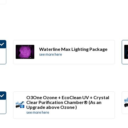
Waterline Max Lighting Package
see more here
O3One Ozone + EcoClean UV + Crystal
Clear Purification Chamber® (As an
Upgrade above Ozone )
see more here