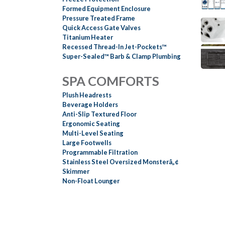
Formed Equipment Enclosure
Pressure Treated Frame
Quick Access Gate Valves
Titanium Heater
Recessed Thread-In Jet-Pockets™
Super-Sealed™ Barb & Clamp Plumbing
SPA COMFORTS
Plush Headrests
Beverage Holders
Anti-Slip Textured Floor
Ergonomic Seating
Multi-Level Seating
Large Footwells
Programmable Filtration
Stainless Steel Oversized Monsterâ„¢
Skimmer
Non-Float Lounger