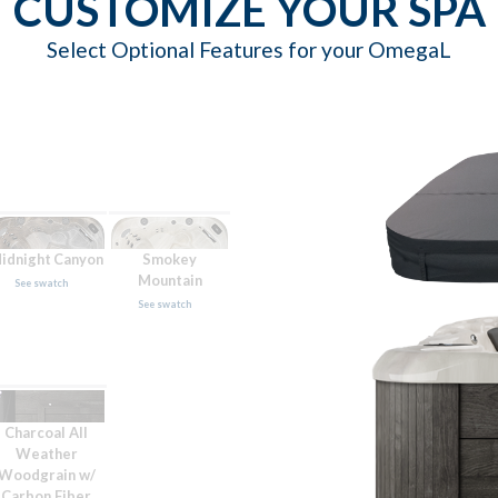
CUSTOMIZE YOUR SPA
Select Optional Features for your OmegaL
idnight Canyon
Smokey
Mountain
See swatch
See swatch
Charcoal All
Weather
Woodgrain w/
Carbon Fiber