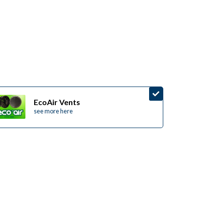
EcoAir Vents
see more here