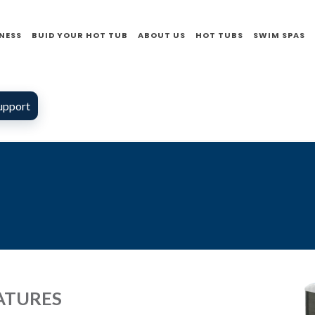
NESS
BUID YOUR HOT TUB
ABOUT US
HOT TUBS
SWIM SPAS
upport
ATURES