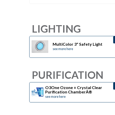
LIGHTING
MultiColor 3" Safety Light
see more here
PURIFICATION
O3One Ozone + Crystal Clear
Purification ChamberÂ®
see more here