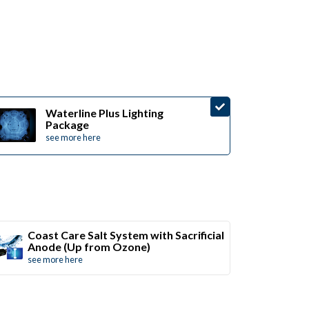
Waterline Plus Lighting
Package
see more here
Coast Care Salt System with Sacrificial
Anode (Up from Ozone)
see more here