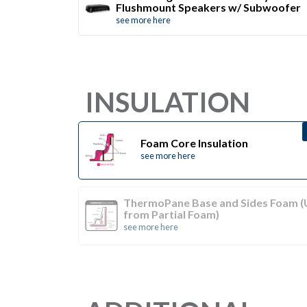
Flushmount Speakers w/ Subwoofer
see more here
INSULATION
Foam Core Insulation
see more here
ThermoPane Base and Sides Foam 
from Partial Foam)
see more here