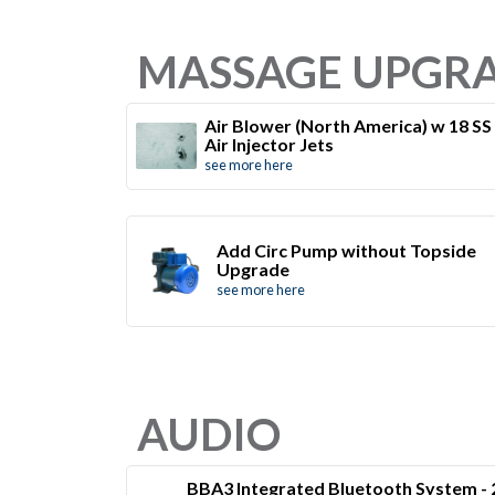
MASSAGE UPGR
Air Blower (North America) w 18 SS
Air Injector Jets
see more here
Add Circ Pump without Topside
Upgrade
see more here
AUDIO
BBA3 Integrated Bluetooth System - 