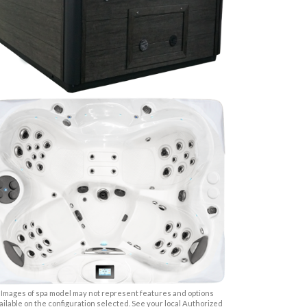
Images of spa model may not represent features and options
ailable on the configuration selected. See your local Authorized