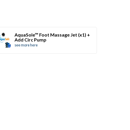
AquaSole™ Foot Massage Jet (x1) +
Add Circ Pump
see more here