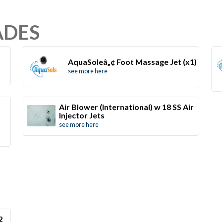
ADES
AquaSoleâ„¢ Foot Massage Jet (x1)
see more here
Air Blower (International) w 18 SS Air
Injector Jets
see more here
2