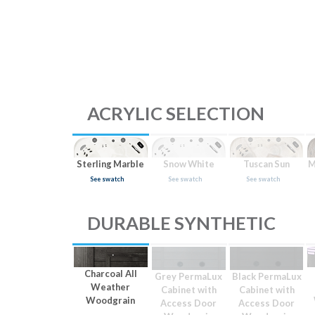
ACRYLIC SELECTION
Sterling Marble
Snow White
Tuscan Sun
M
See swatch
See swatch
See swatch
DURABLE SYNTHETIC
Charcoal All
Grey PermaLux
Black PermaLux
Weather
Cabinet with
Cabinet with
Woodgrain
Access Door
Access Door