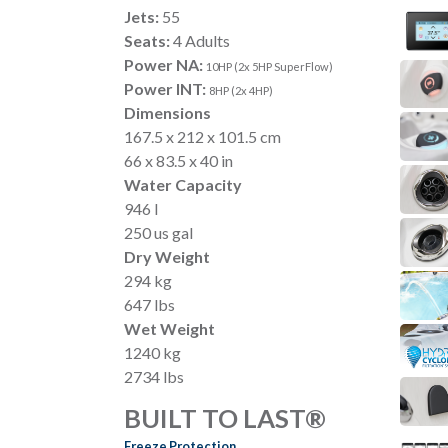
Jets:
55
Seats:
4 Adults
Power NA:
10HP (2x 5HP SuperFlow)
Power INT:
8HP (2x 4HP)
Dimensions
167.5 x 212 x 101.5 cm
66 x 83.5 x 40 in
Water Capacity
946 l
250 us gal
Dry Weight
294 kg
647 lbs
Wet Weight
1240 kg
2734 lbs
BUILT TO LAST®
Freeze Protection