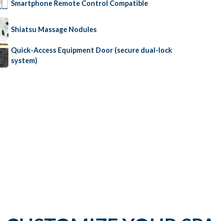
Smartphone Remote Control Compatible
Shiatsu Massage Nodules
Quick-Access Equipment Door (secure dual-lock
system)