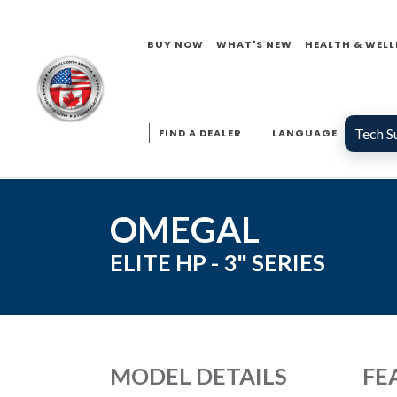
BUY NOW
WHAT'S NEW
HEALTH & WELL
Tech S
FIND A DEALER
LANGUAGE
OMEGAL
ELITE HP - 3"
SERIES
MODEL DETAILS
FE