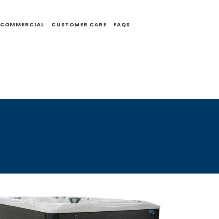
COMMERCIAL
CUSTOMER CARE
FAQS