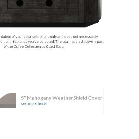
tation of your color selections only and does not necessarily
dditional features you've selected. The spa modeled above is part
of the Curve Collection by Coast Spas.
5" Mahogany WeatherShield Cover
see more here