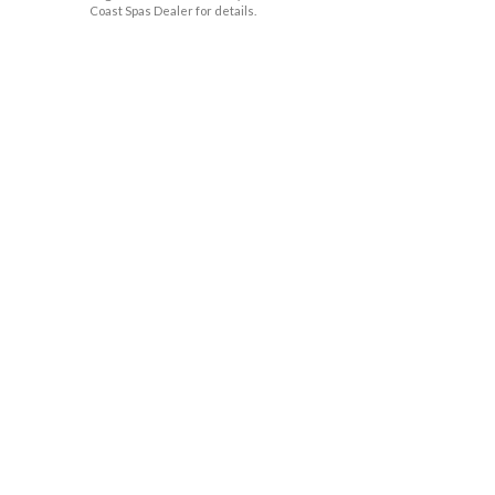
Coast Spas Dealer for details.