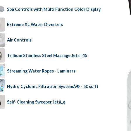
Spa Controls with Multi Function Color Display
Extreme XL Water Diverters
Air Controls
Trillium Stainless Steel Massage Jets | 45
Streaming Water Ropes - Laminars
Hydro Cyclonic Filtration SystemÂ® - 50 sq ft
Self-Cleaning Sweeper Jetâ„¢