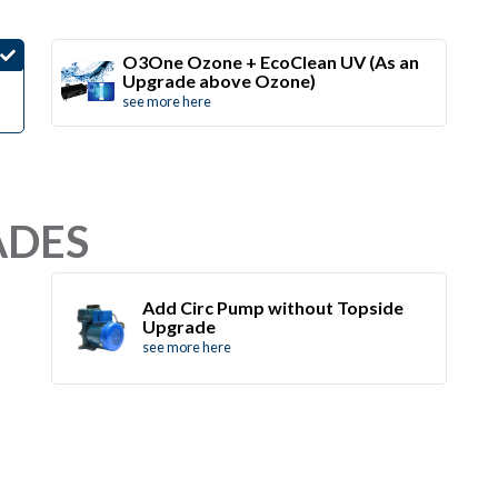
O3One Ozone + EcoClean UV (As an
Upgrade above Ozone)
see more here
ADES
Add Circ Pump without Topside
Upgrade
see more here