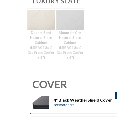
LUXURY SLATE
Desert Sand
Mountain Gre
Natural Slate
Natural Slate
Cabinet
Cabinet
(MIRAGE Spa)
(MIRAGE Spa)
(Up From Confer
(Up From Confer
+ 6")
+ 6")
COVER
4" Black WeatherShield Cover
see more here