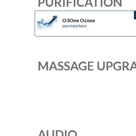
PURIFICATION
O3One Ozone
see more here
MASSAGE UPGR
AUDIO