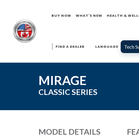
BUY NOW
WHAT'S NEW
HEALTH & WELL
Tech S
FIND A DEALER
LANGUAGE
MIRAGE
CLASSIC
SERIES
MODEL DETAILS
FE