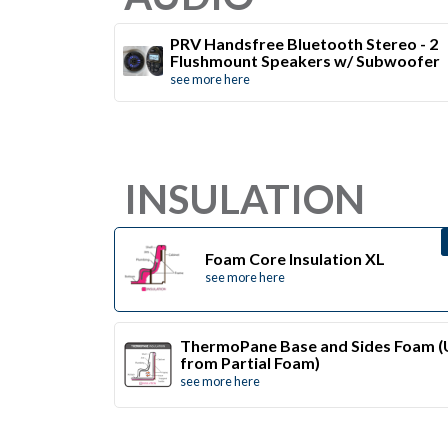
PRV Handsfree Bluetooth Stereo - 2
Flushmount Speakers w/ Subwoofer
see more here
INSULATION
Foam Core Insulation XL
see more here
ThermoPane Base and Sides Foam 
from Partial Foam)
see more here