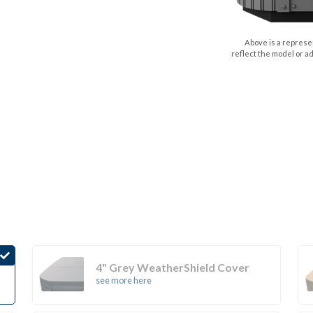
Above is a represen
reflect the model or a
4" Grey WeatherShield Cover
see more here