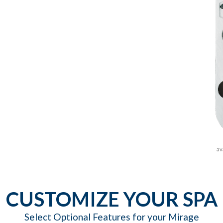
av
CUSTOMIZE YOUR SPA
Select Optional Features for your Mirage