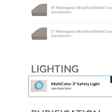
4" Mahogany WeatherShield Co
see more here
5" Mahogany WeatherShield Co
see more here
LIGHTING
MultiColor 3" Safety Light
see more here