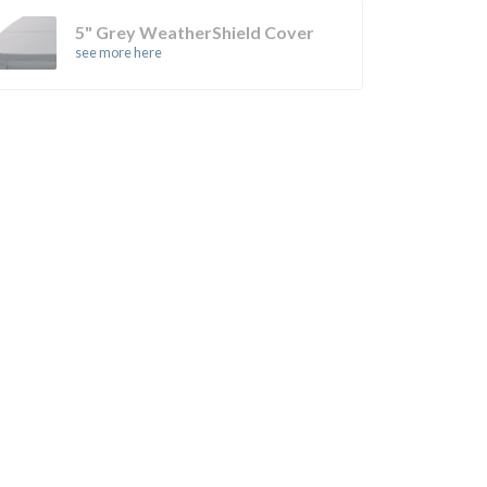
5" Grey WeatherShield Cover
see more here