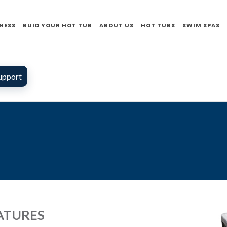
NESS
BUID YOUR HOT TUB
ABOUT US
HOT TUBS
SWIM SPAS
upport
ATURES