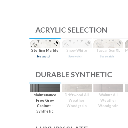
ACRYLIC SELECTION
Sterling Marble
Snow White
Tuscan Sun XL
M
See swatch
See swatch
See swatch
DURABLE SYNTHETIC
Maintenance
Driftwood All
Walnut All
Free Grey
Weather
Weather
Cabinet -
Woodgrain
Woodgrain
Synthetic