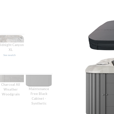
idnight Canyon
XL
See swatch
Charcoal All
Maintenance
Weather
Free Black
Woodgrain
Cabinet -
Synthetic