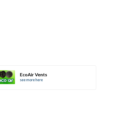
EcoAir Vents
see more here