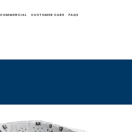
COMMERCIAL
CUSTOMER CARE
FAQS