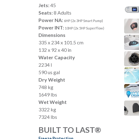
Jets:
45
Seats:
8 Adults
Power NA:
6HP (2x 3HP Smart Pump)
Power INT:
10HP (2x 5HP SuperFlow)
Dimensions
335 x 234 x 101.5 cm
132 x 92 x 40 in
Water Capacity
2234 l
590 us gal
Dry Weight
748 kg
1649 lbs
Wet Weight
3322 kg
7324 lbs
BUILT TO LAST®
Freeze Protection