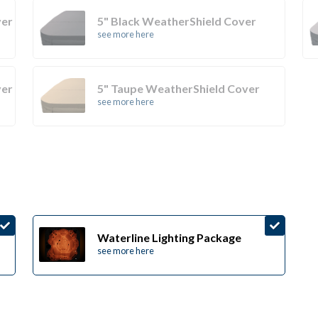
ver
5" Black WeatherShield Cover
see more here
ver
5" Taupe WeatherShield Cover
see more here
Waterline Lighting Package
see more here