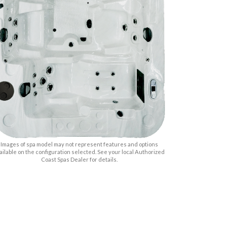
Images of spa model may not represent features and options
ailable on the configuration selected. See your local Authorized
Coast Spas Dealer for details.