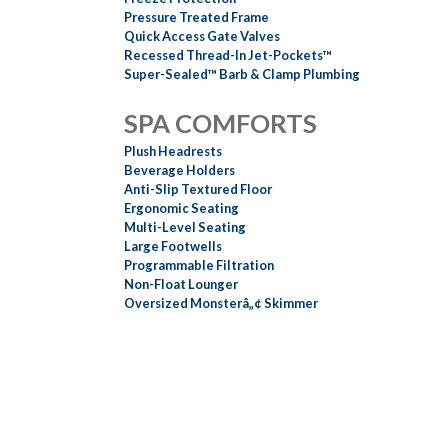
Pressure Treated Frame
Quick Access Gate Valves
Recessed Thread-In Jet-Pockets™
Super-Sealed™ Barb & Clamp Plumbing
SPA COMFORTS
Plush Headrests
Beverage Holders
Anti-Slip Textured Floor
Ergonomic Seating
Multi-Level Seating
Large Footwells
Programmable Filtration
Non-Float Lounger
Oversized Monsterâ„¢ Skimmer