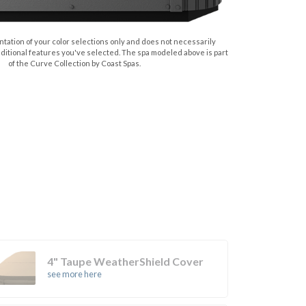
tation of your color selections only and does not necessarily
dditional features you've selected. The spa modeled above is part
of the Curve Collection by Coast Spas.
4" Taupe WeatherShield Cover
see more here