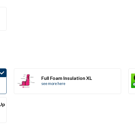
Full Foam Insulation XL
see more here
(Up