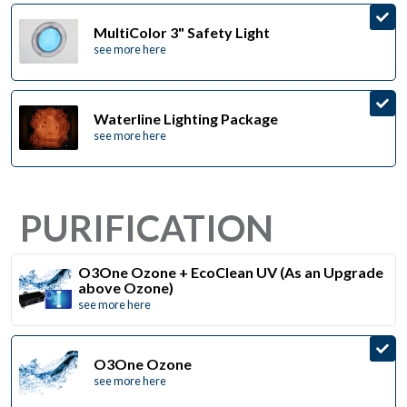
MultiColor 3" Safety Light
see more here
Waterline Lighting Package
see more here
PURIFICATION
O3One Ozone + EcoClean UV (As an Upgrade
above Ozone)
see more here
O3One Ozone
see more here