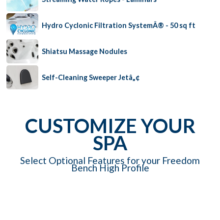
Hydro Cyclonic Filtration SystemÂ® - 50 sq ft
Shiatsu Massage Nodules
Self-Cleaning Sweeper Jetâ„¢
CUSTOMIZE YOUR
SPA
Select Optional Features for your Freedom
Bench High Profile