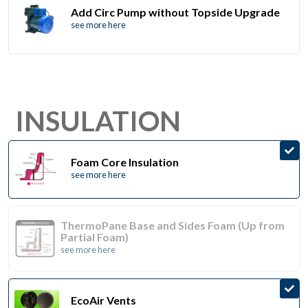
Add Circ Pump without Topside Upgrade
see more here
INSULATION
Foam Core Insulation
see more here
ThermoPane Base and Sides Foam (Up from
Partial Foam)
see more here
EcoAir Vents