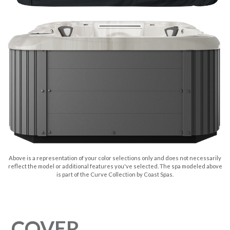
Above is a representation of your color selections only and does not necessarily
reflect the model or additional features you've selected. The spa modeled above
is part of the Curve Collection by Coast Spas.
COVER