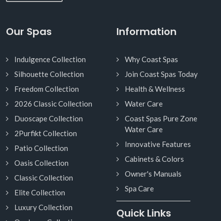
Our Spas
Information
Indulgence Collection
Why Coast Spas
Silhouette Collection
Join Coast Spas Today
Freedom Collection
Health & Wellness
2026 Classic Collection
Water Care
Duoscape Collection
Coast Spas Pure Zone
Water Care
2Purfikt Collection
Innovative Features
Patio Collection
Cabinets & Colors
Oasis Collection
Owner's Manuals
Classic Collection
Spa Care
Elite Collection
Luxury Collection
Quick Links