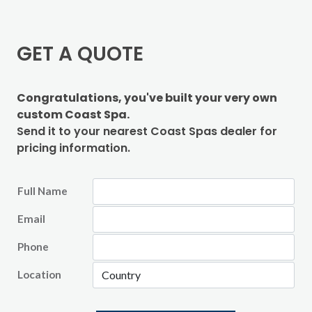
GET A QUOTE
Congratulations, you've built your very own
custom Coast Spa.
Send it to your nearest Coast Spas dealer for
pricing information.
Full Name
Email
Phone
Location