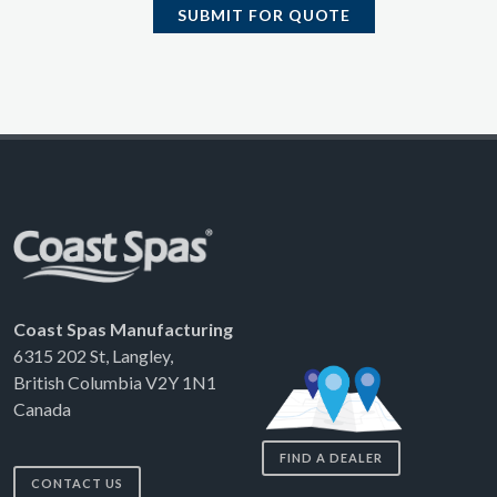
SUBMIT FOR QUOTE
Coast Spas Manufacturing
6315 202 St, Langley,
British Columbia V2Y 1N1
Canada
FIND A DEALER
CONTACT US