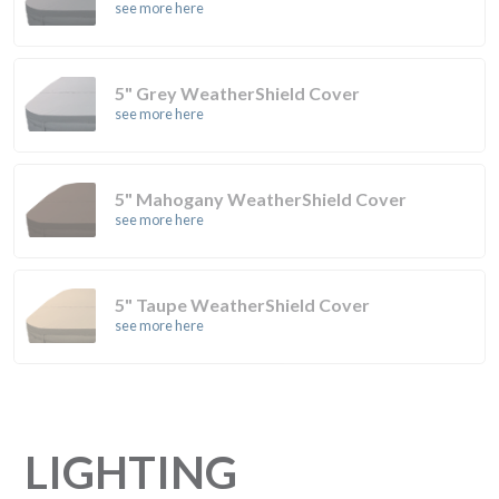
see more here
5" Grey WeatherShield Cover
see more here
5" Mahogany WeatherShield Cover
see more here
5" Taupe WeatherShield Cover
see more here
LIGHTING