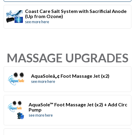
Coast Care Salt System with Sacrificial Anode
(Up from Ozone)
see more here
MASSAGE UPGRADES
AquaSoleâ„¢ Foot Massage Jet (x2)
see more here
AquaSole™ Foot Massage Jet (x2) + Add Circ
Pump
see more here