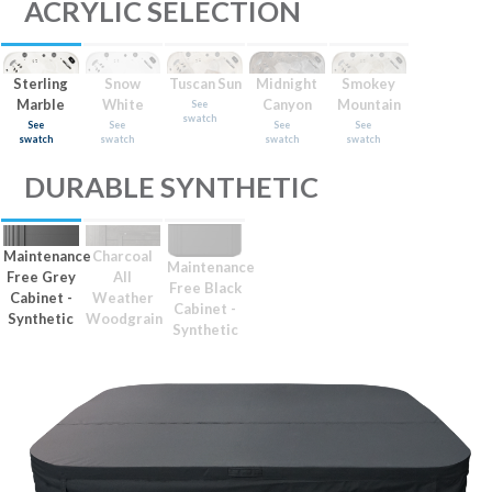
ACRYLIC SELECTION
Sterling
Snow
Tuscan Sun
Midnight
Smokey
Marble
White
Canyon
Mountain
See
swatch
See
See
See
See
swatch
swatch
swatch
swatch
DURABLE SYNTHETIC
Maintenance
Charcoal
Maintenance
Free Grey
All
Free Black
Cabinet -
Weather
Cabinet -
Synthetic
Woodgrain
Synthetic