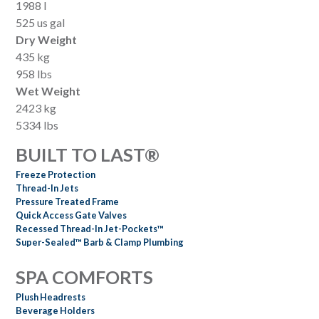
1988 l
525 us gal
Dry Weight
435 kg
958 lbs
Wet Weight
2423 kg
5334 lbs
BUILT TO LAST®
Freeze Protection
Thread-In Jets
Pressure Treated Frame
Quick Access Gate Valves
Recessed Thread-In Jet-Pockets™
Super-Sealed™ Barb & Clamp Plumbing
SPA COMFORTS
Plush Headrests
Beverage Holders