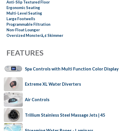
Anti-Slip Textured Floor
Ergonomic Seating
Multi-Level Seating
Large Footwells
Programmable Filtration
Non-Float Lounger
Oversized Monsterâ„¢ Skimmer
FEATURES
Spa Controls with Multi Function Color Display
Extreme XL Water Diverters
Air Controls
Trillium Stainless Steel Massage Jets | 45
Streaming Water Ropes - Laminars