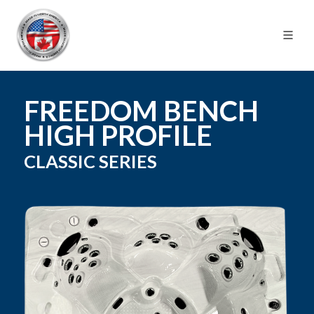
FREEDOM BENCH
HIGH PROFILE
CLASSIC
SERIES