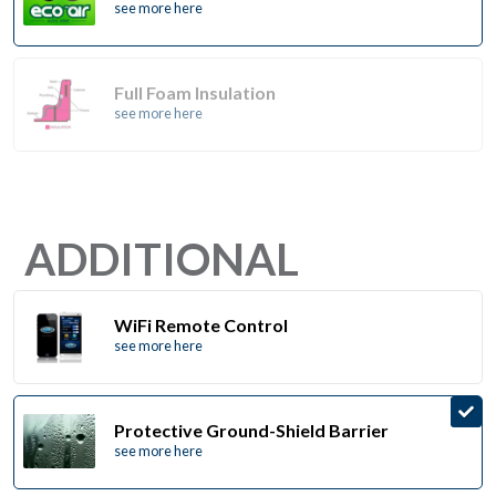
see more here
Full Foam Insulation
see more here
ADDITIONAL
WiFi Remote Control
see more here
Protective Ground-Shield Barrier
see more here