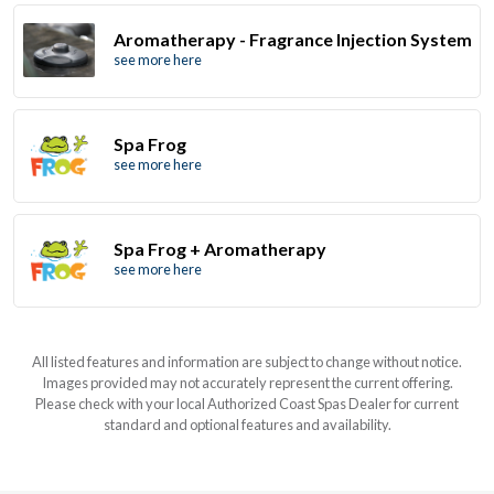
Aromatherapy - Fragrance Injection System
see more here
Spa Frog
see more here
Spa Frog + Aromatherapy
see more here
All listed features and information are subject to change without notice.
Images provided may not accurately represent the current offering.
Please check with your local Authorized Coast Spas Dealer for current
standard and optional features and availability.