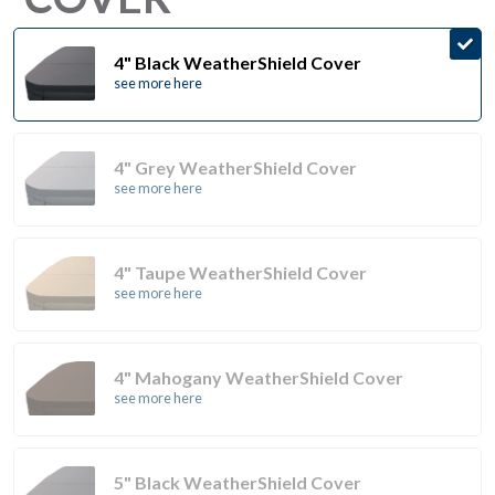
4" Black WeatherShield Cover
see more here
4" Grey WeatherShield Cover
see more here
4" Taupe WeatherShield Cover
see more here
4" Mahogany WeatherShield Cover
see more here
5" Black WeatherShield Cover