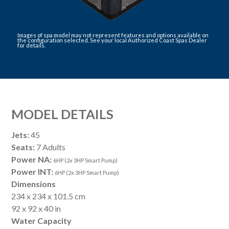
Images of spa model may not represent features and options available on
the configuration selected. See your local Authorized Coast Spas Dealer
for details.
MODEL DETAILS
Jets:
45
Seats:
7 Adults
Power NA:
6HP (2x 3HP Smart Pump)
Power INT:
6HP (2x 3HP Smart Pump)
Dimensions
234 x 234 x 101.5 cm
92 x 92 x 40 in
Water Capacity