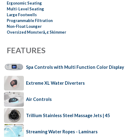
Ergonomic Seating
Multi-Level Seating
Large Footwells
Programmable Filtration
Non-Float Lounger
Oversized Monsterâ„¢ Skimmer
FEATURES
Spa Controls with Multi Function Color Display
Extreme XL Water Diverters
Air Controls
Trillium Stainless Steel Massage Jets | 45
Streaming Water Ropes - Laminars