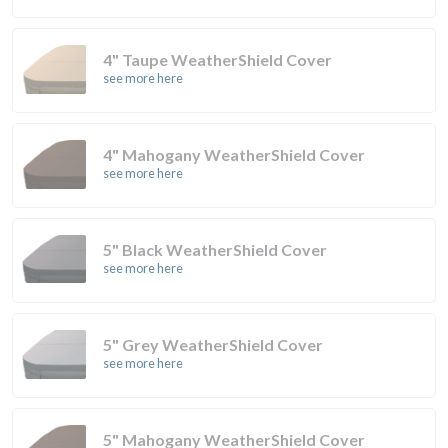
4" Taupe WeatherShield Cover
see more here
4" Mahogany WeatherShield Cover
see more here
5" Black WeatherShield Cover
see more here
5" Grey WeatherShield Cover
see more here
5" Mahogany WeatherShield Cover