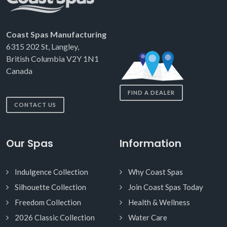
Coast Spas Manufacturing
6315 202 St, Langley,
British Columbia V2Y 1N1
Canada
FIND A DEALER
CONTACT US
Our Spas
Information
Indulgence Collection
Why Coast Spas
Silhouette Collection
Join Coast Spas Today
Freedom Collection
Health & Wellness
2026 Classic Collection
Water Care