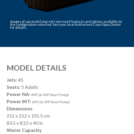
Images of spa model may not represent features and options available on
the configuration selected. See your local Authorized Coast Spas Dealer
for details.
MODEL DETAILS
Jets:
45
Seats:
5 Adults
Power NA:
6HP (2x 3HP Smart Pump)
Power INT:
6HP (2x 3HP Smart Pump)
Dimensions
212 x 212 x 101.5 cm
83.5 x 83.5 x 40 in
Water Capacity