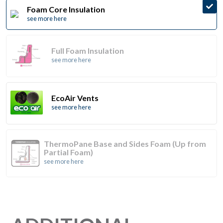
Foam Core Insulation
see more here
Full Foam Insulation
see more here
EcoAir Vents
see more here
ThermoPane Base and Sides Foam (Up from
Partial Foam)
see more here