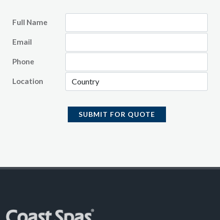
Full Name
Email
Phone
Location
SUBMIT FOR QUOTE