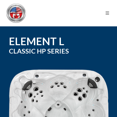
ELEMENT L
CLASSIC HP
SERIES