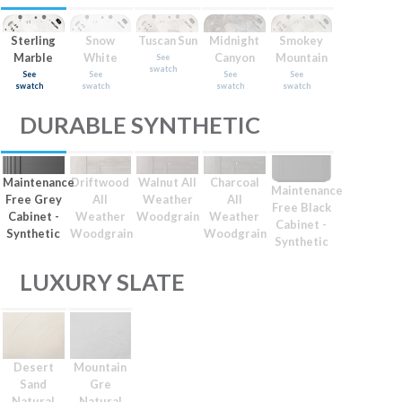
Sterling
Snow
Tuscan Sun
Midnight
Smokey
Marble
White
Canyon
Mountain
See
swatch
See
See
See
See
swatch
swatch
swatch
swatch
DURABLE SYNTHETIC
Maintenance
Driftwood
Walnut All
Charcoal
Maintenance
Free Grey
All
Weather
All
Free Black
Cabinet -
Weather
Woodgrain
Weather
Cabinet -
Synthetic
Woodgrain
Woodgrain
Synthetic
LUXURY SLATE
Desert
Mountain
Sand
Gre
Natural
Natural