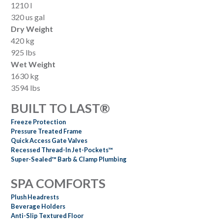
1210 l
320 us gal
Dry Weight
420 kg
925 lbs
Wet Weight
1630 kg
3594 lbs
BUILT TO LAST®
Freeze Protection
Pressure Treated Frame
Quick Access Gate Valves
Recessed Thread-In Jet-Pockets™
Super-Sealed™ Barb & Clamp Plumbing
SPA COMFORTS
Plush Headrests
Beverage Holders
Anti-Slip Textured Floor