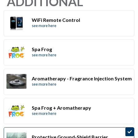
ADDITIONAL
WiFi Remote Control
see more here
Spa Frog
see more here
Aromatherapy - Fragrance Injection System
see more here
Spa Frog + Aromatherapy
see more here
Protective Ground-Shield Barrier