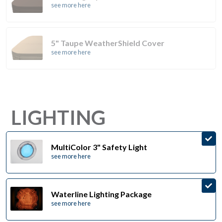
see more here
5" Taupe WeatherShield Cover
see more here
LIGHTING
MultiColor 3" Safety Light
see more here
Waterline Lighting Package
see more here