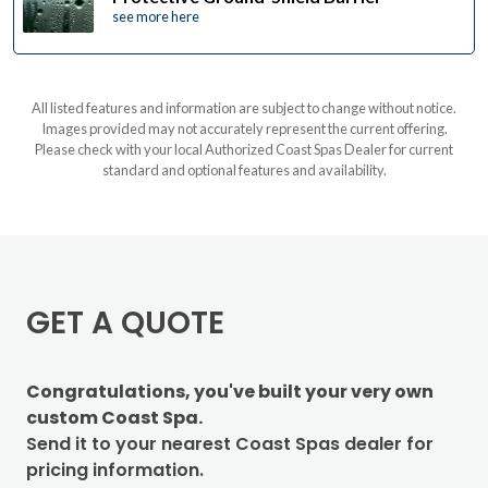
see more here
All listed features and information are subject to change without notice.
Images provided may not accurately represent the current offering.
Please check with your local Authorized Coast Spas Dealer for current
standard and optional features and availability.
GET A QUOTE
Congratulations, you've built your very own
custom Coast Spa.
Send it to your nearest Coast Spas dealer for
pricing information.