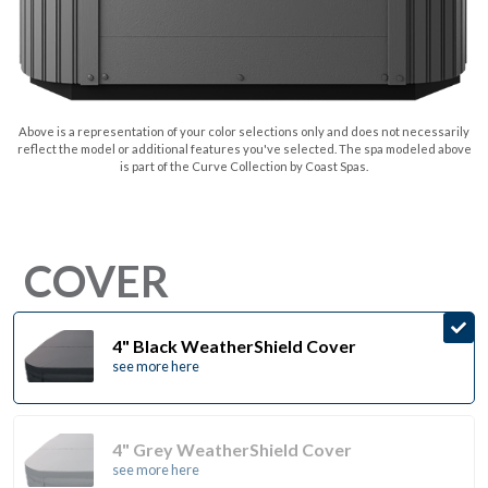
Above is a representation of your color selections only and does not necessarily
reflect the model or additional features you've selected. The spa modeled above
is part of the Curve Collection by Coast Spas.
COVER
4" Black WeatherShield Cover
see more here
4" Grey WeatherShield Cover
see more here