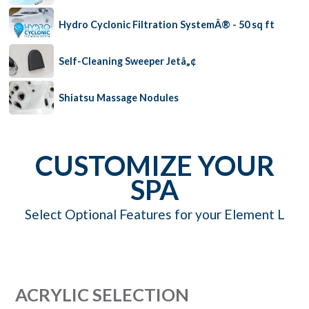
Hydro Cyclonic Filtration SystemÂ® - 50 sq ft
Self-Cleaning Sweeper Jetâ„¢
Shiatsu Massage Nodules
CUSTOMIZE YOUR
SPA
Select Optional Features for your Element L
ACRYLIC SELECTION