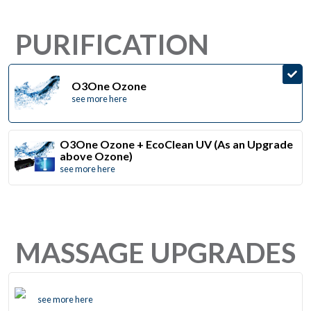
PURIFICATION
O3One Ozone
see more here
O3One Ozone + EcoClean UV (As an Upgrade
above Ozone)
see more here
MASSAGE UPGRADES
see more here