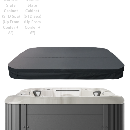
Slate
Slate
Cabinet
Cabinet
(STD Spa)
(STD Spa)
(Up From
(Up From
Confer +
Confer +
6")
6")