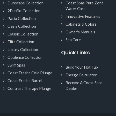
Duoscape Collection
Coast Spas Pure Zone
Water Care
2Purfikt Collection
Innovative Features
Patio Collection
Cabinets & Colors
Oasis Collection
Owner's Manuals
Classic Collection
Spa Care
Elite Collection
Luxury Collection
Quick Links
Opulence Collection
Swim Spas
Build Your Hot Tub
Coast Freshe Cold Plunge
Energy Calculator
Coast Freshe Barrel
Become A Coast Spas
Contrast Therapy Plunge
Dealer