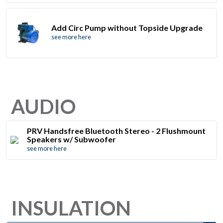
Add Circ Pump without Topside Upgrade
see more here
AUDIO
PRV Handsfree Bluetooth Stereo - 2 Flushmount
Speakers w/ Subwoofer
see more here
INSULATION