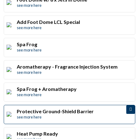
see more here
Add Foot Dome LCL Special
see more here
Spa Frog
see more here
Aromatherapy - Fragrance Injection System
see more here
Spa Frog + Aromatherapy
see more here
Protective Ground-Shield Barrier
see more here
Heat Pump Ready