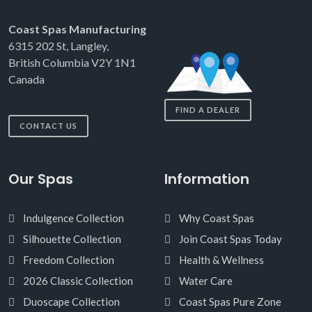
Coast Spas Manufacturing
6315 202 St, Langley,
British Columbia V2Y 1N1
Canada
FIND A DEALER
CONTACT US
Our Spas
Information
Indulgence Collection
Why Coast Spas
Silhouette Collection
Join Coast Spas Today
Freedom Collection
Health & Wellness
2026 Classic Collection
Water Care
Duoscape Collection
Coast Spas Pure Zone