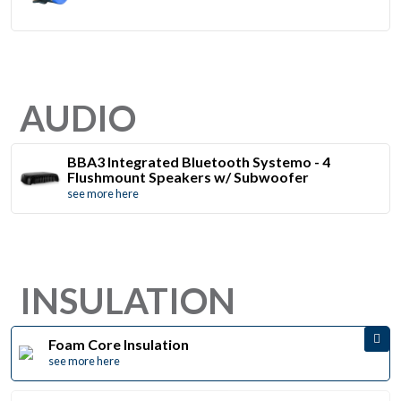
AUDIO
BBA3 Integrated Bluetooth Systemo - 4
Flushmount Speakers w/ Subwoofer
see more here
INSULATION
Foam Core Insulation
see more here