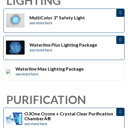
LIGHTING
MultiColor 3" Safety Light
see more here
Waterline Plus Lighting Package
see more here
Waterline Max Lighting Package
see more here
PURIFICATION
O3One Ozone + Crystal Clear Purification
ChamberÂ®
see more here