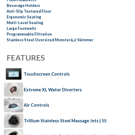
Beverage Holders
Anti-Slip Textured Floor
Ergonomic Seating
Multi-Level Seating
Large Footwells
Programmable Filtration
Stainless Steel Oversized Monsterâ„¢ Skimmer
FEATURES
Touchscreen Controls
Extreme XL Water Diverters
Air Controls
Trillium Stainless Steel Massage Jets | 55