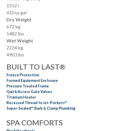
1552 l
410 us gal
Dry Weight
672 kg
1482 lbs
Wet Weight
2224 kg
4903 lbs
BUILT TO LAST®
Freeze Protection
Formed Equipment Enclosure
Pressure Treated Frame
Quick Access Gate Valves
Titanium Heater
Recessed Thread-In Jet-Pockets™
Super-Sealed™ Barb & Clamp Plumbing
SPA COMFORTS
Plush Headrests