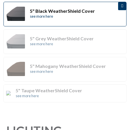
5" Black WeatherShield Cover
see more here
5" Grey WeatherShield Cover
see more here
5" Mahogany WeatherShield Cover
see more here
5" Taupe WeatherShield Cover
see more here