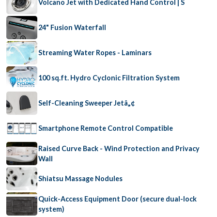
Volcano Jet with Dedicated Hand Control | S
24" Fusion Waterfall
Streaming Water Ropes - Laminars
100 sq.ft. Hydro Cyclonic Filtration System
Self-Cleaning Sweeper Jetâ„¢
Smartphone Remote Control Compatible
Raised Curve Back - Wind Protection and Privacy
Wall
Shiatsu Massage Nodules
Quick-Access Equipment Door (secure dual-lock
system)