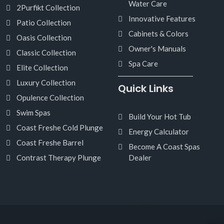
Water Care
2Purfikt Collection
Innovative Features
Patio Collection
Cabinets & Colors
Oasis Collection
Owner's Manuals
Classic Collection
Spa Care
Elite Collection
Luxury Collection
Quick Links
Opulence Collection
Swim Spas
Build Your Hot Tub
Coast Freshe Cold Plunge
Energy Calculator
Coast Freshe Barrel
Become A Coast Spas
Contrast Therapy Plunge
Dealer