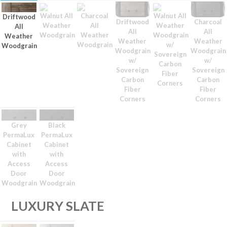
Walnut All
Charcoal
Walnut All
Driftwood
Driftwood
Charcoal
Weather
All
Weather
All
All
All
Woodgrain
Weather
Woodgrain
Weather
Weather
Weather
Woodgrain
w/
Woodgrain
Woodgrain
Woodgrain
Sovereign
w/
w/
Carbon
Sovereign
Sovereign
Fiber
Carbon
Carbon
Corners
Fiber
Fiber
Corners
Corners
Grey
Black
PermaLux
PermaLux
Cabinet
Cabinet
with
with
Access
Access
Door
Door
Woodgrain
Woodgrain
LUXURY SLATE