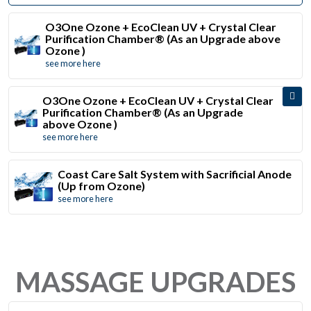
O3One Ozone + EcoClean UV + Crystal Clear
Purification Chamber® (As an Upgrade above
Ozone )
see more here
O3One Ozone + EcoClean UV + Crystal Clear
Purification Chamber® (As an Upgrade
above Ozone )
see more here
Coast Care Salt System with Sacrificial Anode
(Up from Ozone)
see more here
MASSAGE UPGRADES