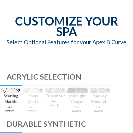
CUSTOMIZE YOUR
SPA
Select Optional Features for your Apex B Curve
ACRYLIC SELECTION
Sterling
Snow
Tuscan Sun
Midnight
Smokey
Marble
White
Canyon
Mountain
See
swatch
See
See
See
See
swatch
swatch
swatch
swatch
DURABLE SYNTHETIC