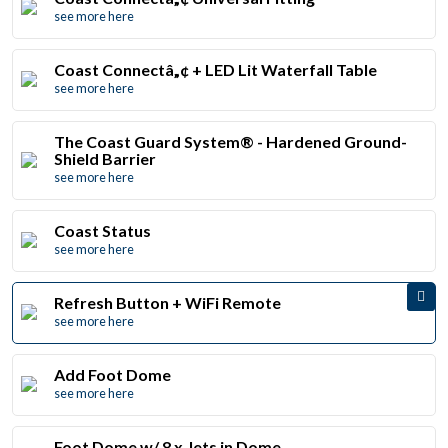
see more here
Coast Connectâ„¢ + LED Lit Waterfall Table
see more here
The Coast Guard System® - Hardened Ground-
Shield Barrier
see more here
Coast Status
see more here
Refresh Button + WiFi Remote
see more here
Add Foot Dome
see more here
Foot Dome w/ 8 x Jets in Dome