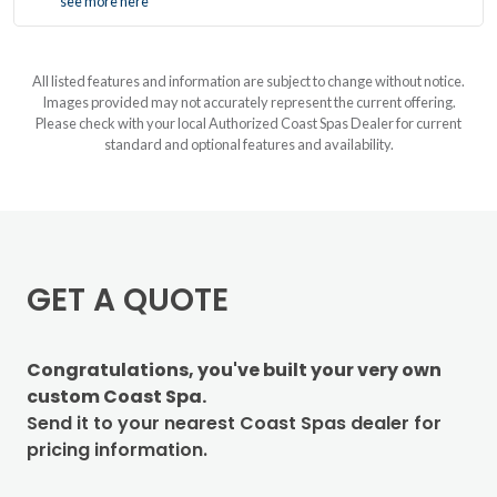
see more here
All listed features and information are subject to change without notice.
Images provided may not accurately represent the current offering.
Please check with your local Authorized Coast Spas Dealer for current
standard and optional features and availability.
GET A QUOTE
Congratulations, you've built your very own
custom Coast Spa.
Send it to your nearest Coast Spas dealer for
pricing information.