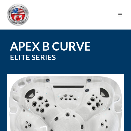
APEX B CURVE
ELITE
SERIES