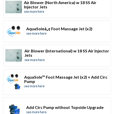
Air Blower (North America) w 18 SS Air
Injector Jets
see more here
AquaSoleâ„¢ Foot Massage Jet (x2)
see more here
Air Blower (International) w 18 SS Air Injector
Jets
see more here
AquaSole™ Foot Massage Jet (x2) + Add Circ
Pump
see more here
Add Circ Pump without Topside Upgrade
see more here