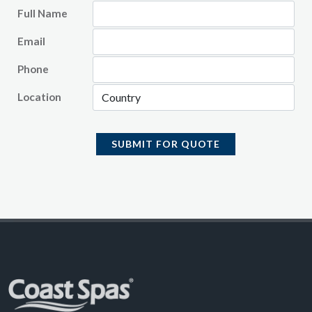
Full Name
Email
Phone
Location
SUBMIT FOR QUOTE