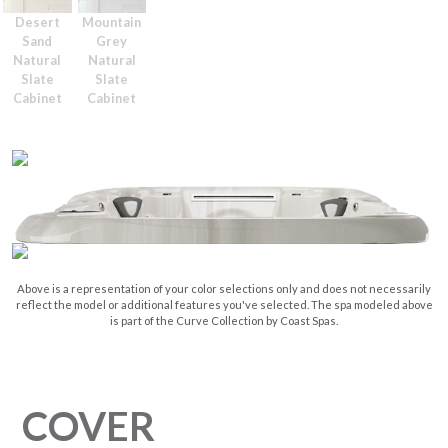
Desert
Mountain
Sand
Grey
Natural
Natural
Slate
Slate
Cabinet
Cabinet
Above is a representation of your color selections only and does not necessarily
reflect the model or additional features you've selected. The spa modeled above
is part of the Curve Collection by Coast Spas.
COVER