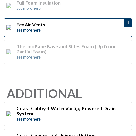
Full Foam Insulation
see more here
EcoAir Vents
see more here
ThermoPane Base and Sides Foam (Up from
Partial Foam)
see more here
ADDITIONAL
Coast Cubby + WaterVacâ„¢ Powered Drain
System
see more here
Coast Connectâ„¢ Universal Fitting