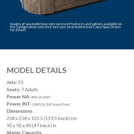
Images of spa model may not represent features and options available on
the configuration selected. See your local Authorized Coast Spas Dealer
for details.
MODEL DETAILS
Jets:
55
Seats:
7 Adults
Power NA:
8HP (2x 4HP)
Power INT:
10HP (2x 5HP SuperFlow)
Dimensions
234 x 234 x 101.5 (119.5 back) cm
92 x 92 x 40 (47 back) in
Water Capacity