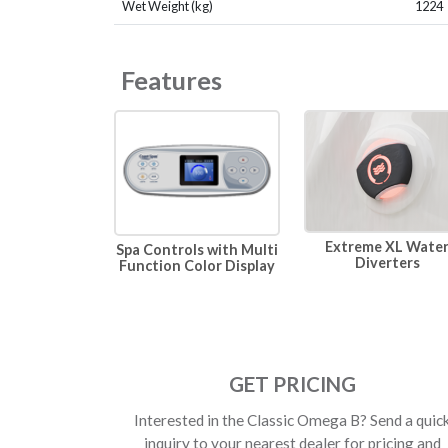
Wet Weight (kg)
1224
Features
Extreme XL Wate
Spa Controls with Multi
Diverters
Function Color Display
GET PRICING
Interested in the Classic Omega B? Send a quic
inquiry to your nearest dealer for pricing and