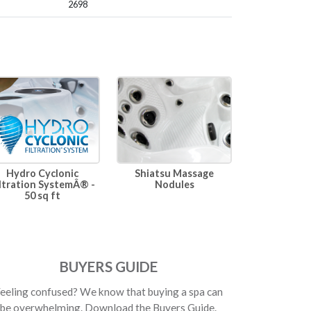
2698
Hydro Cyclonic
Shiatsu Massage
ltration SystemÂ® -
Nodules
50 sq ft
BUYERS GUIDE
eeling confused? We know that buying a spa can
be overwhelming. Download the Buyers Guide.