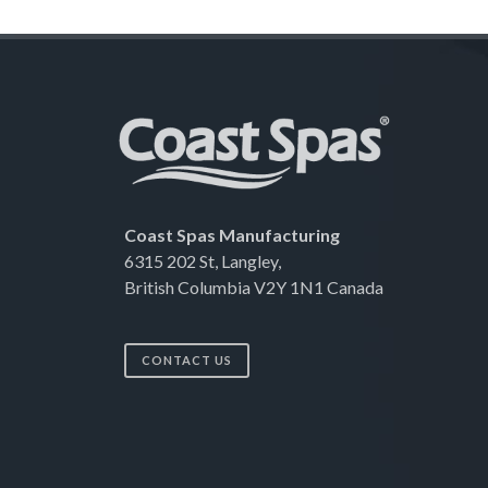
Coast Spas Manufacturing
6315 202 St, Langley,
British Columbia V2Y 1N1 Canada
CONTACT US