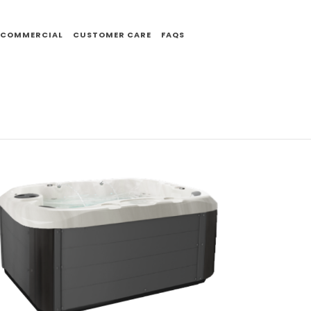
COMMERCIAL
CUSTOMER CARE
FAQS