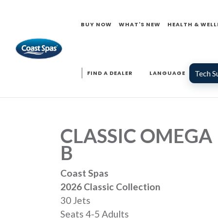
BUY NOW
WHAT'S NEW
HEALTH & WELL
Tech S
FIND A DEALER
LANGUAGE
CLASSIC OMEGA
B
Coast Spas
2026 Classic Collection
30 Jets
Seats 4-5 Adults