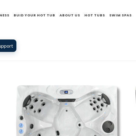
NESS
BUID YOUR HOT TUB
ABOUT US
HOT TUBS
SWIM SPAS
upport