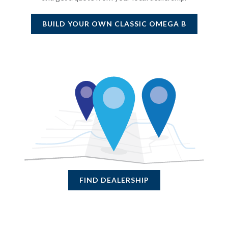
BUILD YOUR OWN
CLASSIC OMEGA B
FIND DEALERSHIP