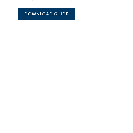
DOWNLOAD GUIDE