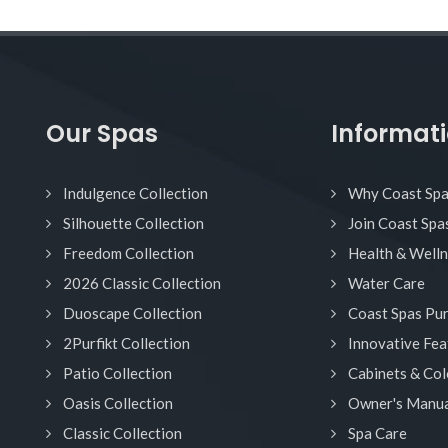
Our Spas
Informat
Indulgence Collection
Why Coast Sp
Silhouette Collection
Join Coast Spa
Freedom Collection
Health & Well
2026 Classic Collection
Water Care
Duoscape Collection
Coast Spas Pu
2Purfikt Collection
Innovative Fea
Patio Collection
Cabinets & Col
Oasis Collection
Owner's Manua
Classic Collection
Spa Care