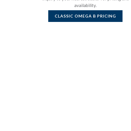
availability.
CLASSIC OMEGA B
PRICING