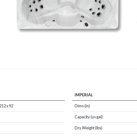
IMPERIAL
212 x 92
Dims (in)
Capacity (us gal)
Dry Weight (lbs)