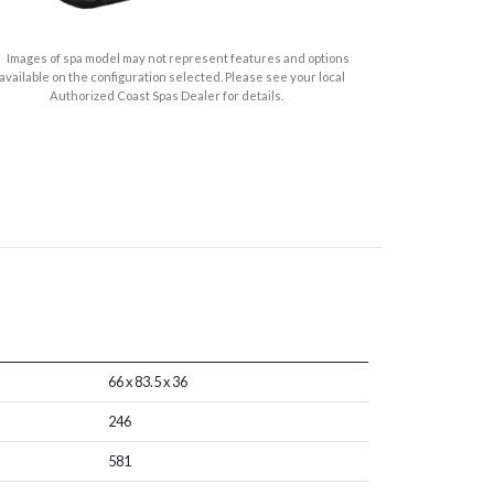
Images of spa model may not represent features and options
available on the configuration selected. Please see your local
Authorized Coast Spas Dealer for details.
66 x 83.5 x 36
246
581