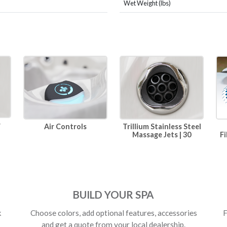
Wet Weight (lbs)
r
Air Controls
Trillium Stainless Steel
Massage Jets | 30
Fi
BUILD YOUR SPA
k
Choose colors, add optional features, accessories
F
and get a quote from your local dealership.