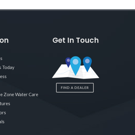
ion
Get In Touch
as
s Today
ness
FIND A DEALER
re Zone Water Care
tures
ors
ls