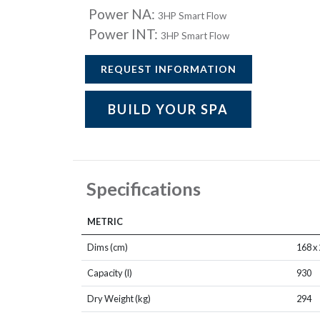
Power NA:
3HP Smart Flow
Power INT:
3HP Smart Flow
REQUEST INFORMATION
BUILD YOUR SPA
Specifications
METRIC
Dims (cm)
168 x 
Capacity (l)
930
Dry Weight (kg)
294