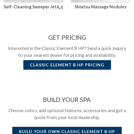
Self-Cleaning Sweeper Jetâ„¢
Shiatsu Massage Nodules
GET PRICING
Interested in the Classic Element B HP? Send a quick inquiry
to your nearest dealer for pricing and availability.
CLASSIC ELEMENT B HP
PRICING
BUILD YOUR SPA
Choose colors, add optional features, accessories and get a
quote from your local dealership.
BUILD YOUR OWN
CLASSIC ELEMENT B HP