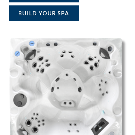
BUILD YOUR SPA