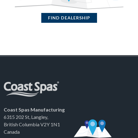
FIND DEALERSHIP
Coast Spas Manufacturing
6315 202 St, Langley,
British Columbia V2Y 1N1
Canada