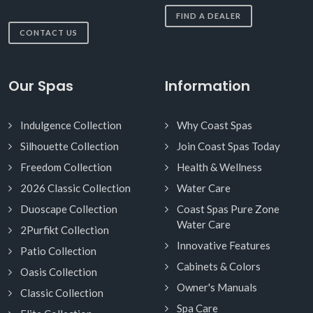
FIND A DEALER
CONTACT US
Our Spas
Information
Indulgence Collection
Why Coast Spas
Silhouette Collection
Join Coast Spas Today
Freedom Collection
Health & Wellness
2026 Classic Collection
Water Care
Duoscape Collection
Coast Spas Pure Zone
Water Care
2Purfikt Collection
Innovative Features
Patio Collection
Cabinets & Colors
Oasis Collection
Owner's Manuals
Classic Collection
Spa Care