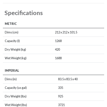
Specifications
METRIC
Dims (cm)
212 x 212 x 101.5
Capacity (l)
1268
Dry Weight (kg)
420
Wet Weight (kg)
1688
IMPERIAL
Dims (in)
83.5 x 83.5 x 40
Capacity (us gal)
335
Dry Weight (lbs)
925
Wet Weight (lbs)
3721