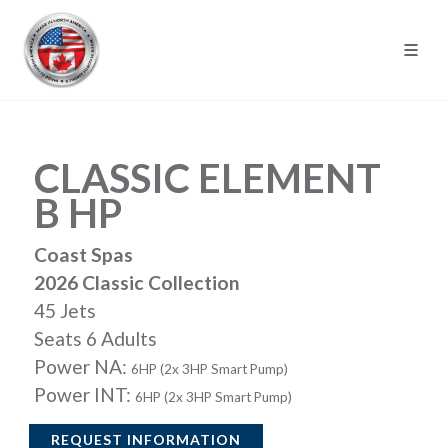
CLASSIC ELEMENT
B HP
Coast Spas
2026 Classic Collection
45 Jets
Seats 6 Adults
Power NA:
6HP (2x 3HP Smart Pump)
Power INT:
6HP (2x 3HP Smart Pump)
REQUEST INFORMATION