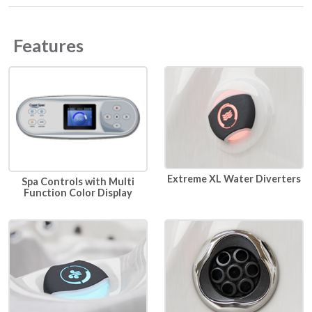
Features
Extreme XL Water Diverters
Spa Controls with Multi
Function Color Display