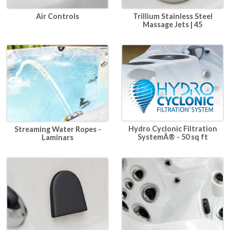
Air Controls
Trillium Stainless Steel
Massage Jets | 45
Hydro Cyclonic Filtration
Streaming Water Ropes -
SystemÂ® - 50 sq ft
Laminars