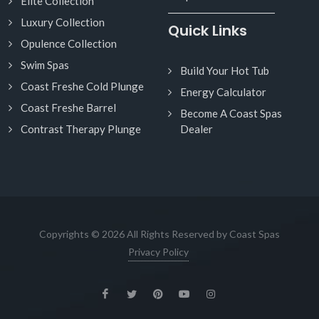
Elite Collection
Luxury Collection
Quick Links
Opulence Collection
Swim Spas
Build Your Hot Tub
Coast Freshe Cold Plunge
Energy Calculator
Coast Freshe Barrel
Become A Coast Spas
Contrast Therapy Plunge
Dealer
Copyrights © 2026 All Rights Reserved by Coast Spas
Privacy Policy