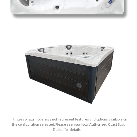
Images of spa model may not represent features and options available on
the configuration selected. Please see your local Authorized Coast Spas
Dealer for details.