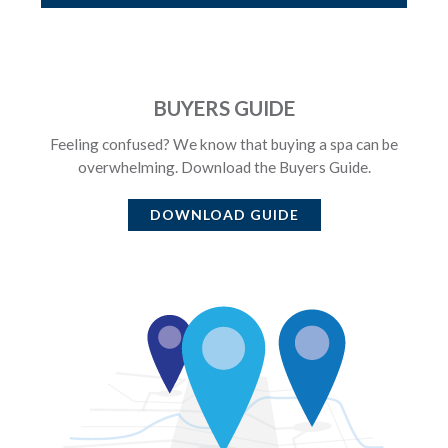
BUYERS GUIDE
Feeling confused? We know that buying a spa can be
overwhelming. Download the Buyers Guide.
DOWNLOAD GUIDE