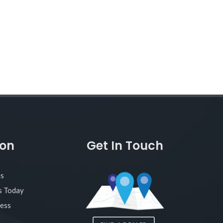
ion
Get In Touch
as
s Today
ness