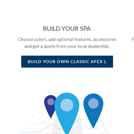
BUILD YOUR SPA
Choose colors, add optional features, accessories
F
and get a quote from your local dealership.
BUILD YOUR OWN
CLASSIC APEX L