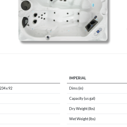
IMPERIAL
234 x 92
Dims (in)
Capacity (us gal)
Dry Weight (lbs)
Wet Weight (lbs)