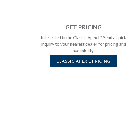
GET PRICING
Interested in the Classic Apex L? Send a quick
inquiry to your nearest dealer for pricing and
availability.
CLASSIC APEX L
PRICING