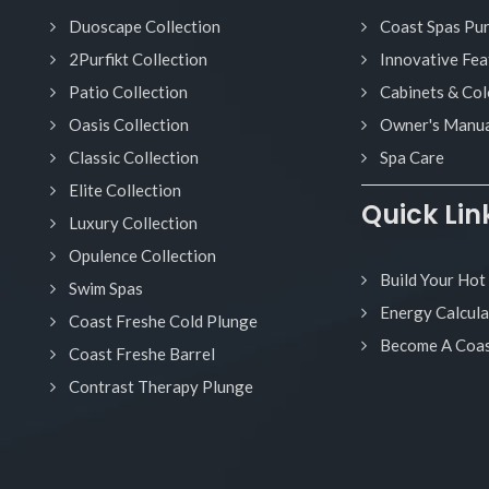
Duoscape Collection
Coast Spas Pu
2Purfikt Collection
Innovative Fea
Patio Collection
Cabinets & Col
Oasis Collection
Owner's Manua
Classic Collection
Spa Care
Elite Collection
Quick Lin
Luxury Collection
Opulence Collection
Build Your Hot
Swim Spas
Energy Calcula
Coast Freshe Cold Plunge
Become A Coas
Coast Freshe Barrel
Contrast Therapy Plunge