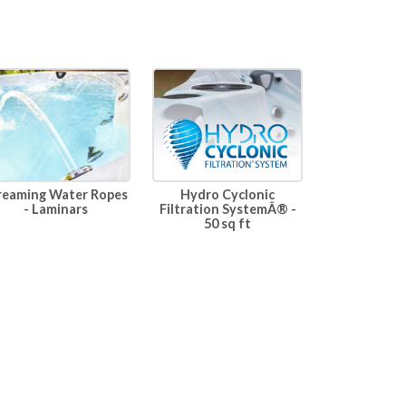
Hydro Cyclonic
reaming Water Ropes
Filtration SystemÂ® -
- Laminars
50 sq ft