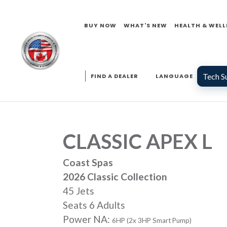
BUY NOW
WHAT'S NEW
HEALTH & WELL
Tech S
FIND A DEALER
LANGUAGE
CLASSIC APEX L
Coast Spas
2026 Classic Collection
45 Jets
Seats 6 Adults
Power NA:
6HP (2x 3HP Smart Pump)