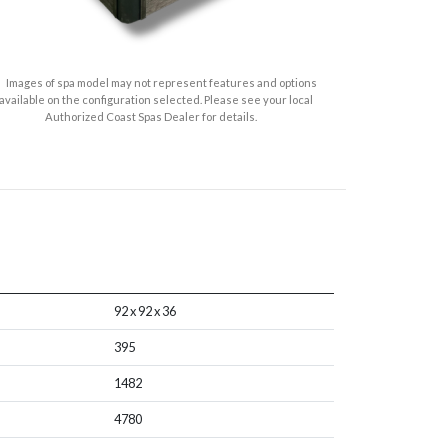
Images of spa model may not represent features and options
available on the configuration selected. Please see your local
Authorized Coast Spas Dealer for details.
92 x 92 x 36
395
1482
4780