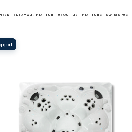
NESS
BUID YOUR HOT TUB
ABOUT US
HOT TUBS
SWIM SPAS
upport