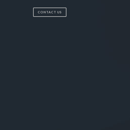
CONTACT US