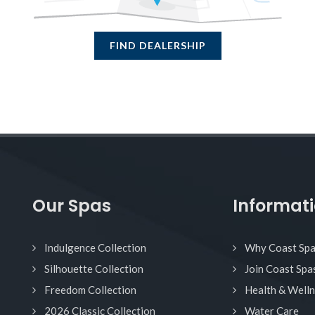
FIND DEALERSHIP
Our Spas
Informat
Indulgence Collection
Why Coast Sp
Silhouette Collection
Join Coast Spa
Freedom Collection
Health & Well
2026 Classic Collection
Water Care