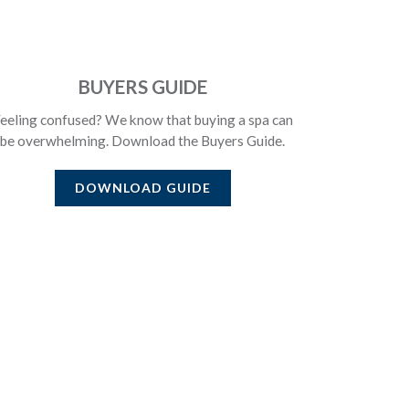
BUYERS GUIDE
eeling confused? We know that buying a spa can
be overwhelming. Download the Buyers Guide.
DOWNLOAD GUIDE