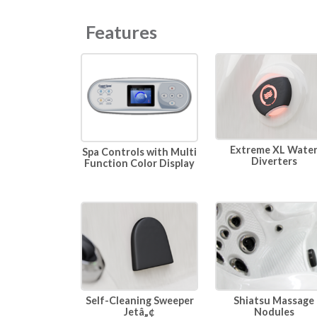
Features
Extreme XL Wate
Spa Controls with Multi
Diverters
Function Color Display
Self-Cleaning Sweeper
Shiatsu Massage
Jetâ„¢
Nodules