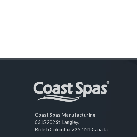
Coast Spas Manufacturing
6315 202 St, Langley,
British Columbia V2Y 1N1 Canada