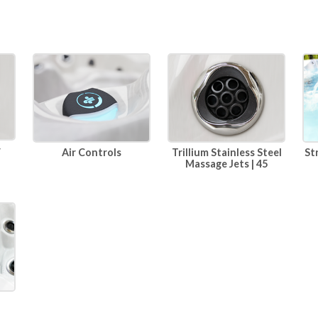
r
Air Controls
Trillium Stainless Steel
St
Massage Jets | 45