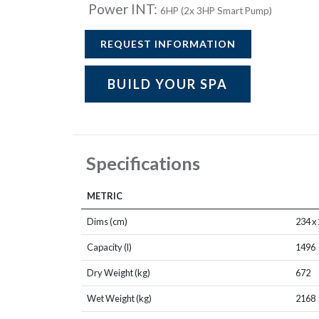
Power INT:
6HP (2x 3HP Smart Pump)
REQUEST INFORMATION
BUILD YOUR SPA
Specifications
METRIC
Dims (cm)
234 x 
Capacity (l)
1496
Dry Weight (kg)
672
Wet Weight (kg)
2168