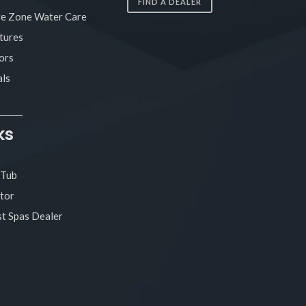
FIND A DEALER
re Zone Water Care
tures
ors
ls
ks
 Tub
tor
t Spas Dealer