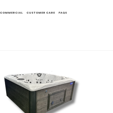
COMMERCIAL
CUSTOMER CARE
FAQS