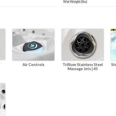
Wet Weight (lbs)
r
Air Controls
Trillium Stainless Steel
St
Massage Jets | 45