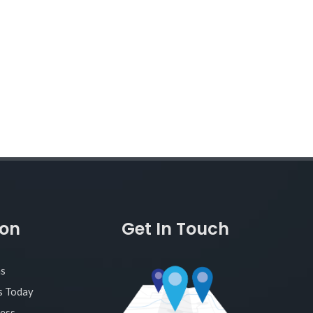
ion
Get In Touch
as
s Today
ness