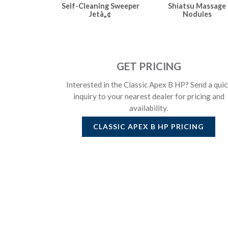
Self-Cleaning Sweeper
Shiatsu Massage
Jetâ„¢
Nodules
GET PRICING
Interested in the Classic Apex B HP? Send a quic
inquiry to your nearest dealer for pricing and
availability.
CLASSIC APEX B HP
PRICING