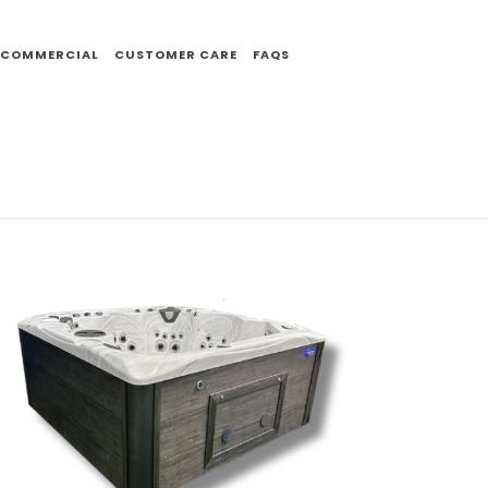
COMMERCIAL
CUSTOMER CARE
FAQS