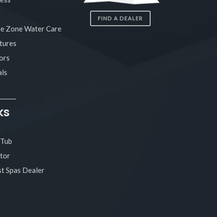
FIND A DEALER
re Zone Water Care
tures
ors
ls
ks
 Tub
tor
t Spas Dealer