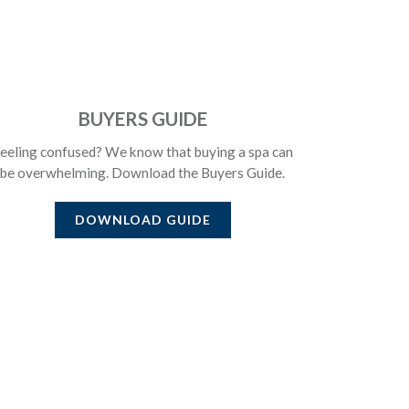
BUYERS GUIDE
eeling confused? We know that buying a spa can
be overwhelming. Download the Buyers Guide.
DOWNLOAD GUIDE