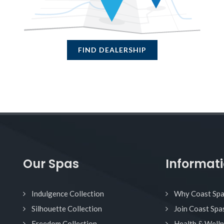
FIND DEALERSHIP
Our Spas
Informat
Indulgence Collection
Why Coast Sp
Silhouette Collection
Join Coast Spa
Freedom Collection
Health & Well