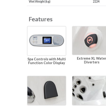
Wet Weight (kg)
2224
Features
Extreme XL Wate
Spa Controls with Multi
Diverters
Function Color Display