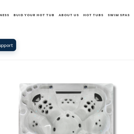
NESS
BUID YOUR HOT TUB
ABOUT US
HOT TUBS
SWIM SPAS
upport