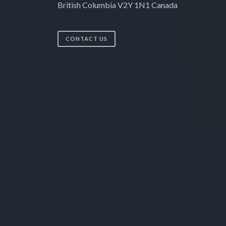
British Columbia V2Y 1N1 Canada
CONTACT US