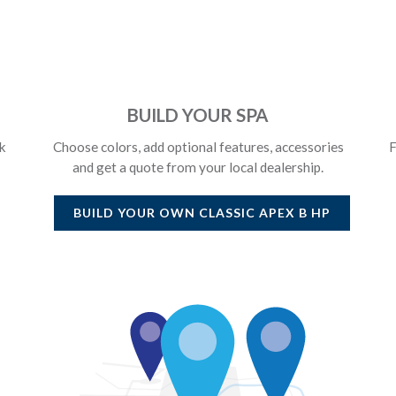
BUILD YOUR SPA
k
Choose colors, add optional features, accessories
F
and get a quote from your local dealership.
BUILD YOUR OWN
CLASSIC APEX B HP