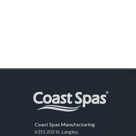
Coast Spas Manufacturing
6315 202 St, Langley,