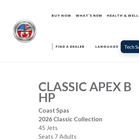
BUY NOW
WHAT'S NEW
HEALTH & WELL
Tech S
FIND A DEALER
LANGUAGE
CLASSIC APEX B
HP
Coast Spas
2026 Classic Collection
45 Jets
Seats 7 Adults