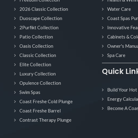
2026 Classic Collection
Water Care
Duoscape Collection
Coast Spas Pu
2Purfikt Collection
Innovative Fea
Patio Collection
Cabinets & Col
Oasis Collection
Owner's Manua
Classic Collection
Spa Care
Elite Collection
Quick Lin
Luxury Collection
Opulence Collection
Build Your Hot
Swim Spas
Energy Calcula
Coast Freshe Cold Plunge
Become A Coas
Coast Freshe Barrel
Contrast Therapy Plunge