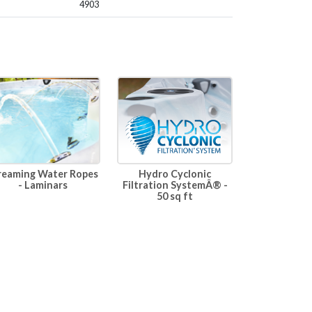
4903
Hydro Cyclonic
reaming Water Ropes
Filtration SystemÂ® -
- Laminars
50 sq ft