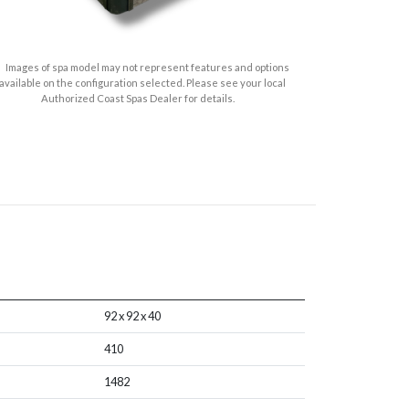
Images of spa model may not represent features and options
available on the configuration selected. Please see your local
Authorized Coast Spas Dealer for details.
92 x 92 x 40
410
1482