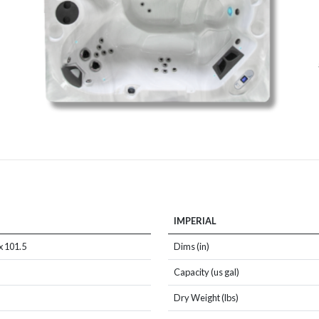
IMPERIAL
x 101.5
Dims (in)
Capacity (us gal)
Dry Weight (lbs)