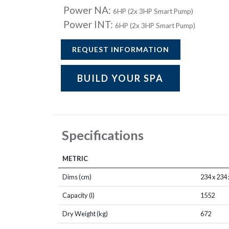
Power NA:
6HP (2x 3HP Smart Pump)
Power INT:
6HP (2x 3HP Smart Pump)
REQUEST INFORMATION
BUILD YOUR SPA
Specifications
METRIC
Dims (cm)
234 x 234 
Capacity (l)
1552
Dry Weight (kg)
672