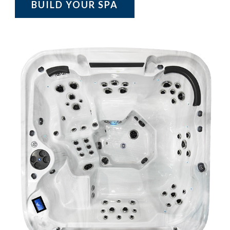
BUILD YOUR SPA