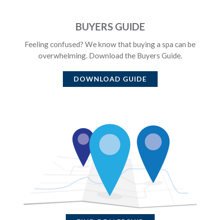
BUYERS GUIDE
Feeling confused? We know that buying a spa can be
overwhelming. Download the Buyers Guide.
DOWNLOAD GUIDE