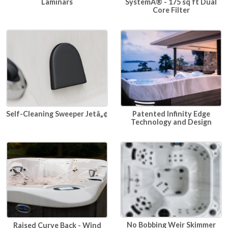
SystemÂ® - 175 sq ft Dual
Laminars
Core Filter
Self-Cleaning Sweeper Jetâ„¢
Patented Infinity Edge
Technology and Design
No Bobbing Weir Skimmer
Raised Curve Back - Wind