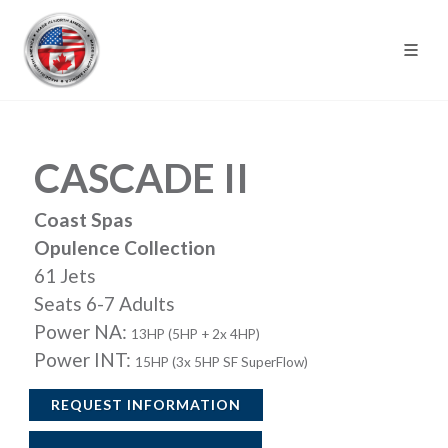
CASCADE II
Coast Spas
Opulence Collection
61 Jets
Seats 6-7 Adults
Power NA:
13HP (5HP + 2x 4HP)
Power INT:
15HP (3x 5HP SF SuperFlow)
REQUEST INFORMATION