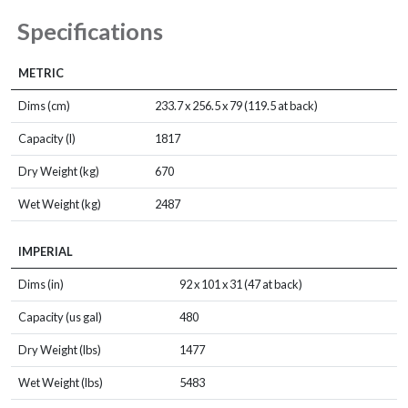
Specifications
METRIC
Dims (cm)
233.7 x 256.5 x 79 (119.5 at back)
Capacity (l)
1817
Dry Weight (kg)
670
Wet Weight (kg)
2487
IMPERIAL
Dims (in)
92 x 101 x 31 (47 at back)
Capacity (us gal)
480
Dry Weight (lbs)
1477
Wet Weight (lbs)
5483