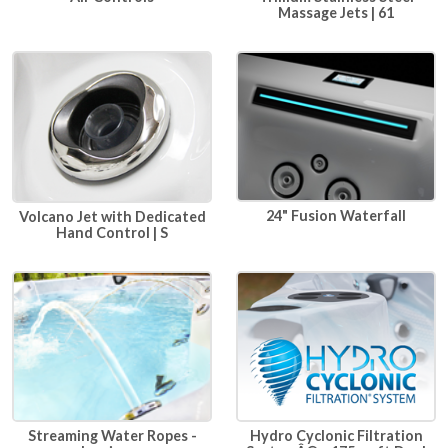
Massage Jets | 61
24" Fusion Waterfall
Volcano Jet with Dedicated
Hand Control | S
Hydro Cyclonic Filtration
Streaming Water Ropes -