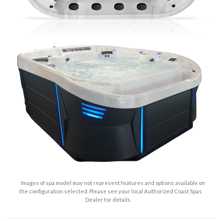
Images of spa model may not represent features and options available on
the configuration selected. Please see your local Authorized Coast Spas
Dealer for details.