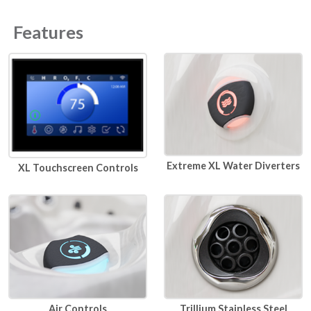
Features
Extreme XL Water Diverters
XL Touchscreen Controls
Air Controls
Trillium Stainless Steel