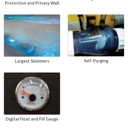
Protection and Privacy Wall
Self-Purging
Largest Skimmers
Digital Float and Fill Gauge