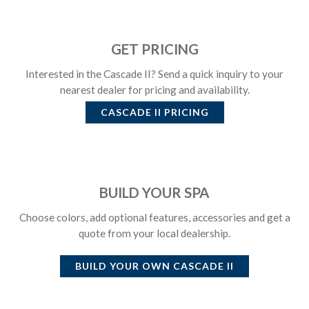
GET PRICING
Interested in the Cascade II? Send a quick inquiry to your
nearest dealer for pricing and availability.
CASCADE II
PRICING
BUILD YOUR SPA
Choose colors, add optional features, accessories and get a
quote from your local dealership.
BUILD YOUR OWN
CASCADE II