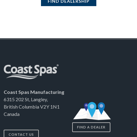
FIND DEALERSHIP
Coast Spas Manufacturing
6315 202 St, Langley,
British Columbia V2Y 1N1
Canada
FIND A DEALER
CONTACT US