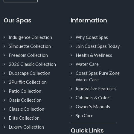
Our Spas
Information
Indulgence Collection
Why Coast Spas
Silhouette Collection
Join Coast Spas Today
Freedom Collection
Health & Wellness
2026 Classic Collection
Water Care
Duoscape Collection
Coast Spas Pure Zone
Water Care
2Purfikt Collection
Innovative Features
Patio Collection
Cabinets & Colors
Oasis Collection
Owner's Manuals
Classic Collection
Spa Care
Elite Collection
Luxury Collection
Quick Links