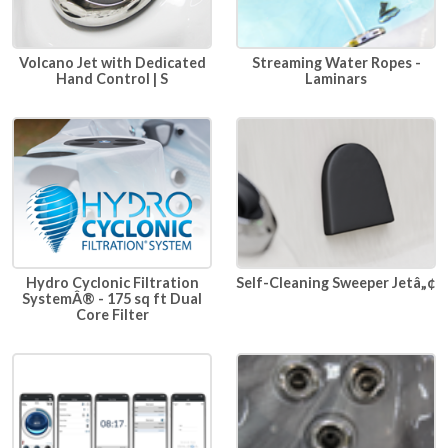
Volcano Jet with Dedicated
Streaming Water Ropes -
Hand Control | S
Laminars
Hydro Cyclonic Filtration
Self-Cleaning Sweeper Jetâ„¢
SystemÂ® - 175 sq ft Dual
Core Filter