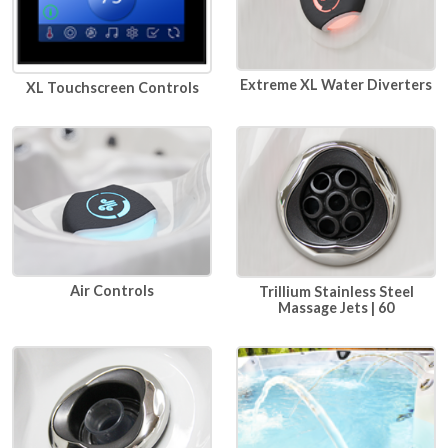
Extreme XL Water Diverters
XL Touchscreen Controls
Air Controls
Trillium Stainless Steel
Massage Jets | 60