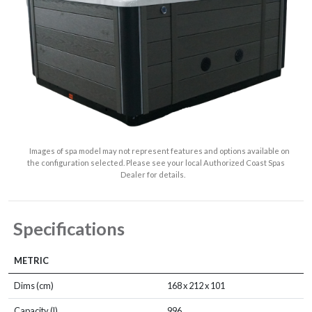
Images of spa model may not represent features and options available on
the configuration selected. Please see your local Authorized Coast Spas
Dealer for details.
Specifications
METRIC
Dims (cm)
168 x 212 x 101
Capacity (l)
996