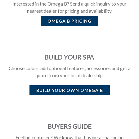
Interested in the Omega B? Send a quick inquiry to your
nearest dealer for pricing and availability.
OMEGA B
PRICING
BUILD YOUR SPA
Choose colors, add optional features, accessories and get a
quote from your local dealership.
BUILD YOUR OWN
OMEGA B
BUYERS GUIDE
Feeling confused? We know that buying a spa can be