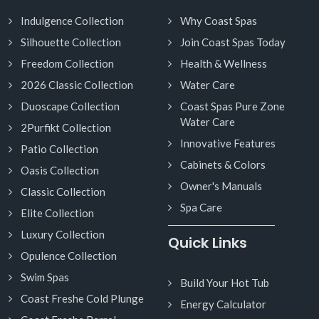
Indulgence Collection
Why Coast Spas
Silhouette Collection
Join Coast Spas Today
Freedom Collection
Health & Wellness
2026 Classic Collection
Water Care
Duoscape Collection
Coast Spas Pure Zone
Water Care
2Purfikt Collection
Innovative Features
Patio Collection
Cabinets & Colors
Oasis Collection
Owner's Manuals
Classic Collection
Spa Care
Elite Collection
Luxury Collection
Quick Links
Opulence Collection
Swim Spas
Build Your Hot Tub
Coast Freshe Cold Plunge
Energy Calculator