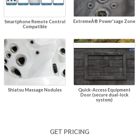
ExtremeÂ® Power'sage Zone
Smartphone Remote Control
Compatible
Quick-Access Equipment
Shiatsu Massage Nodules
Door (secure dual-lock
system)
GET PRICING