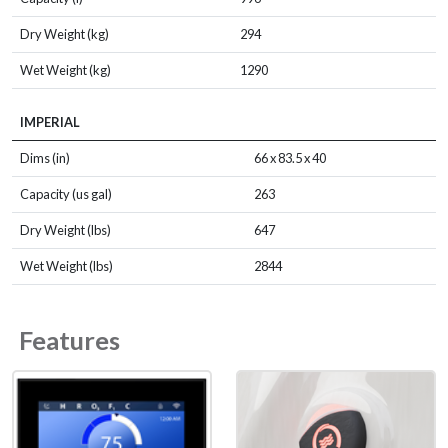
Dry Weight (kg)
294
Wet Weight (kg)
1290
IMPERIAL
Dims (in)
66 x 83.5 x 40
Capacity (us gal)
263
Dry Weight (lbs)
647
Wet Weight (lbs)
2844
Features