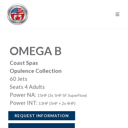
OMEGA B
Coast Spas
Opulence Collection
60 Jets
Seats 4 Adults
Power NA:
15HP (3x 5HP SF SuperFlow)
Power INT:
13HP (5HP + 2x 4HP)
REQUEST INFORMATION