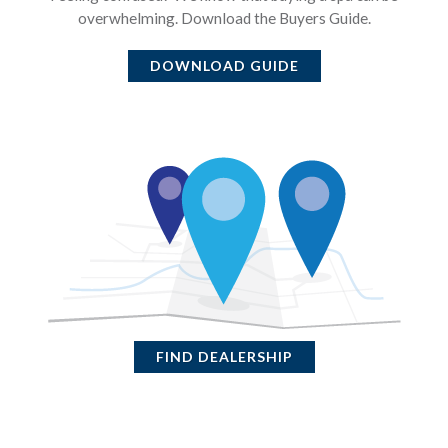
overwhelming. Download the Buyers Guide.
DOWNLOAD GUIDE
FIND DEALERSHIP