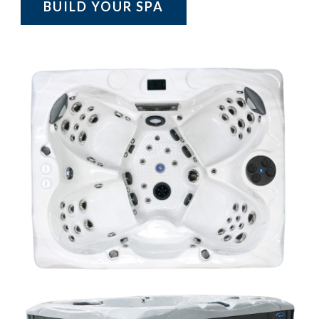
BUILD YOUR SPA