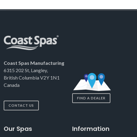
Coast Spas Manufacturing
6315 202 St, Langley,
British Columbia V2Y 1N1
Canada
FIND A DEALER
CONTACT US
Our Spas
Information