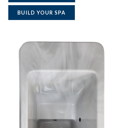
BUILD YOUR SPA