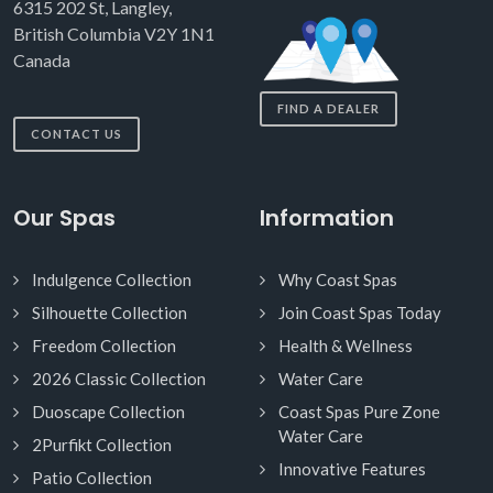
6315 202 St, Langley,
British Columbia V2Y 1N1
Canada
FIND A DEALER
CONTACT US
Our Spas
Information
Indulgence Collection
Why Coast Spas
Silhouette Collection
Join Coast Spas Today
Freedom Collection
Health & Wellness
2026 Classic Collection
Water Care
Duoscape Collection
Coast Spas Pure Zone
Water Care
2Purfikt Collection
Innovative Features
Patio Collection