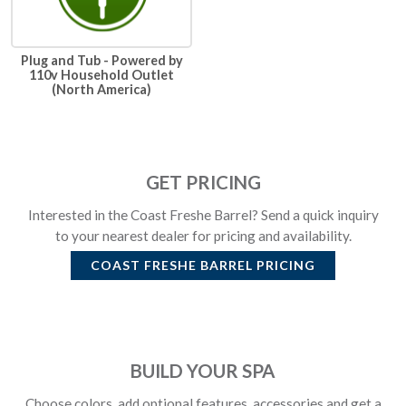
Plug and Tub - Powered by
110v Household Outlet
(North America)
GET PRICING
Interested in the Coast Freshe Barrel? Send a quick inquiry
to your nearest dealer for pricing and availability.
COAST FRESHE BARREL
PRICING
BUILD YOUR SPA
Choose colors, add optional features, accessories and get a