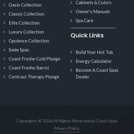
Cabinets & Colors
Oasis Collection
Owner's Manuals
Classic Collection
Spa Care
Elite Collection
Luxury Collection
Quick Links
Opulence Collection
Swim Spas
Build Your Hot Tub
Coast Freshe Cold Plunge
Energy Calculator
Coast Freshe Barrel
Become A Coast Spas
Contrast Therapy Plunge
Dealer
Copyrights © 2026 All Rights Reserved by Coast Spas
Privacy Policy