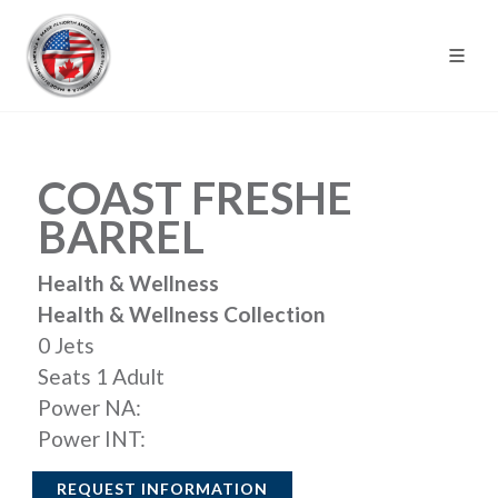
COAST FRESHE
BARREL
Health & Wellness
Health & Wellness Collection
0 Jets
Seats 1 Adult
Power NA:
Power INT:
REQUEST INFORMATION