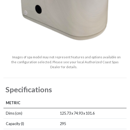
Images of spa model may not represent features and options available on
the configuration selected. Please see your local Authorized Coast Spas
Dealer for details.
Specifications
METRIC
Dims (cm)
125.73 x 74.93 x 101.6
Capacity (l)
295