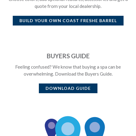
quote from your local dealership.
BUILD YOUR OWN
COAST FRESHE BARREL
BUYERS GUIDE
Feeling confused? We know that buying a spa can be
overwhelming. Download the Buyers Guide.
DOWNLOAD GUIDE