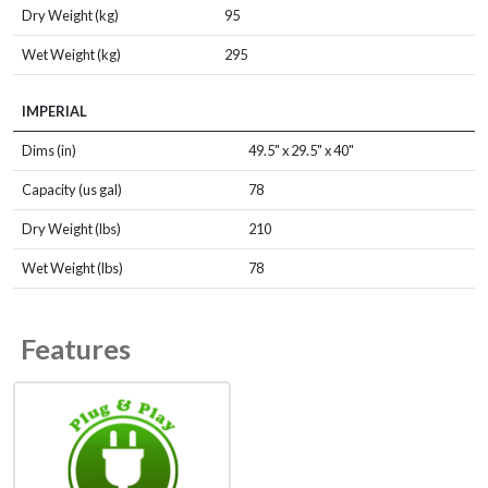
Dry Weight (kg)
95
Wet Weight (kg)
295
IMPERIAL
Dims (in)
49.5" x 29.5" x 40"
Capacity (us gal)
78
Dry Weight (lbs)
210
Wet Weight (lbs)
78
Features