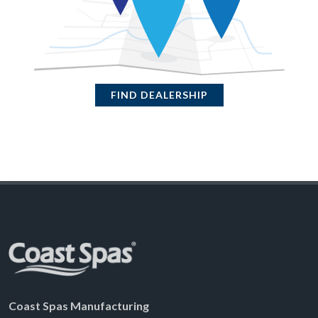
FIND DEALERSHIP
Coast Spas Manufacturing