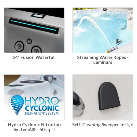
24" Fusion Waterfall
Streaming Water Ropes -
Laminars
Hydro Cyclonic Filtration
Self-Cleaning Sweeper Jetâ„¢
SystemÂ® - 50 sq ft