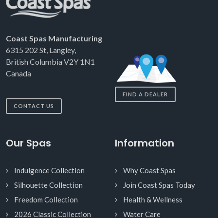
Coast Spas Manufacturing
6315 202 St, Langley,
British Columbia V2Y 1N1
Canada
FIND A DEALER
CONTACT US
Our Spas
Information
Indulgence Collection
Why Coast Spas
Silhouette Collection
Join Coast Spas Today
Freedom Collection
Health & Wellness
2026 Classic Collection
Water Care