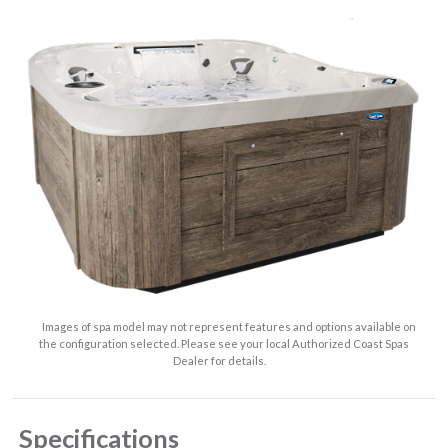
Images of spa model may not represent features and options available on
the configuration selected. Please see your local Authorized Coast Spas
Dealer for details.
Specifications