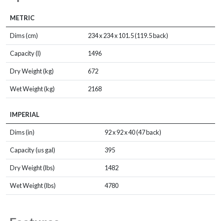
METRIC
Dims (cm)
234 x 234 x 101.5 (119.5 back)
Capacity (l)
1496
Dry Weight (kg)
672
Wet Weight (kg)
2168
IMPERIAL
Dims (in)
92 x 92 x 40 (47 back)
Capacity (us gal)
395
Dry Weight (lbs)
1482
Wet Weight (lbs)
4780