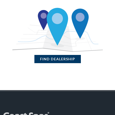
FIND DEALERSHIP