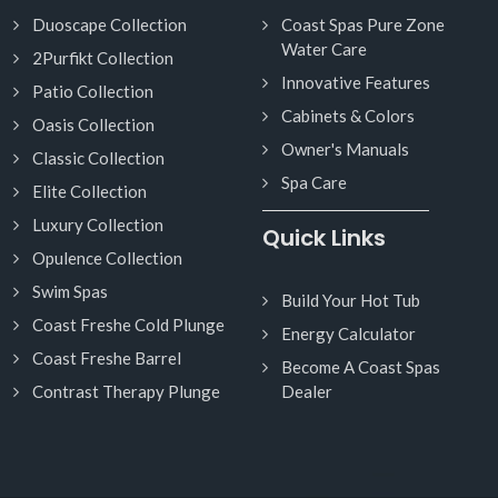
Duoscape Collection
Coast Spas Pure Zone
Water Care
2Purfikt Collection
Innovative Features
Patio Collection
Cabinets & Colors
Oasis Collection
Owner's Manuals
Classic Collection
Spa Care
Elite Collection
Luxury Collection
Quick Links
Opulence Collection
Swim Spas
Build Your Hot Tub
Coast Freshe Cold Plunge
Energy Calculator
Coast Freshe Barrel
Become A Coast Spas
Contrast Therapy Plunge
Dealer