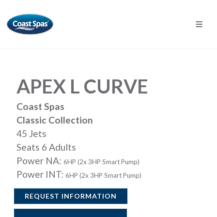
APEX L CURVE
Coast Spas
Classic Collection
45 Jets
Seats 6 Adults
Power NA:
6HP (2x 3HP Smart Pump)
Power INT:
6HP (2x 3HP Smart Pump)
REQUEST INFORMATION