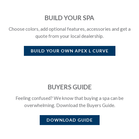
BUILD YOUR SPA
Choose colors, add optional features, accessories and get a
quote from your local dealership.
BUILD YOUR OWN
APEX L CURVE
BUYERS GUIDE
Feeling confused? We know that buying a spa can be
overwhelming. Download the Buyers Guide.
DOWNLOAD GUIDE