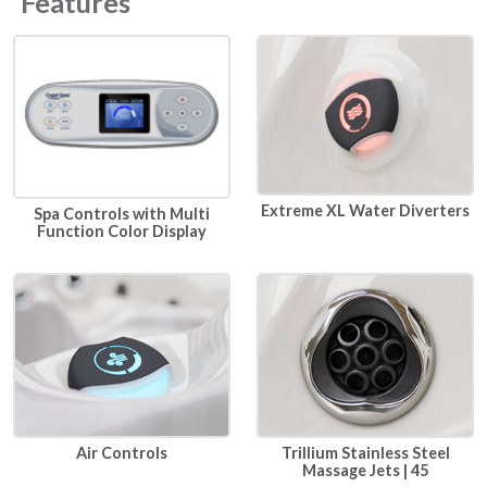
Features
Extreme XL Water Diverters
Spa Controls with Multi
Function Color Display
Air Controls
Trillium Stainless Steel
Massage Jets | 45