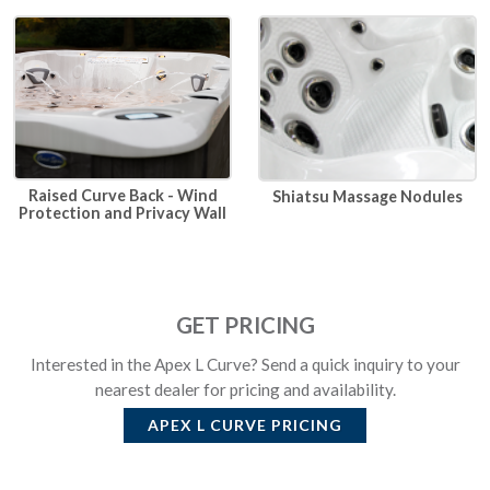
Raised Curve Back - Wind
Shiatsu Massage Nodules
Protection and Privacy Wall
GET PRICING
Interested in the Apex L Curve? Send a quick inquiry to your
nearest dealer for pricing and availability.
APEX L CURVE
PRICING