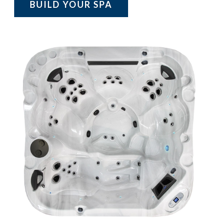
BUILD YOUR SPA